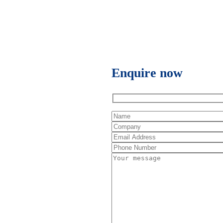
Enquire now