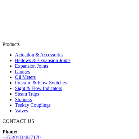
Products
Actuation & Accessories
Bellows & Expansion Joints
Expansion Joints
Gauges
Oil Meters
Pressure & Flow Switches
Sight & Flow Indicators
Steam Traps
Strainers
Teekay Couplings
Valves
CONTACT US
Phone:
+353(0)834827170