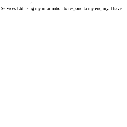
 Services Ltd using my information to respond to my enquiry. I have