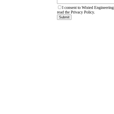
I consent to Wixted Engineering
read the Privacy Policy.