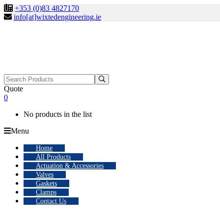
+353 (0)83 4827170
info[at]wixtedengineering.ie
Search
for:
Quote
0
No products in the list
Menu
Home
All Products
Actuation & Accessories
Valves
Gaskets
Clamps
Contact Us