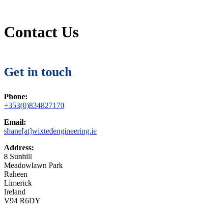
Contact Us
Get in touch
Phone:
+353(0)834827170
Email:
shane[at]wixtedengineering.ie
Address:
8 Sunhill
Meadowlawn Park
Raheen
Limerick
Ireland
V94 R6DY