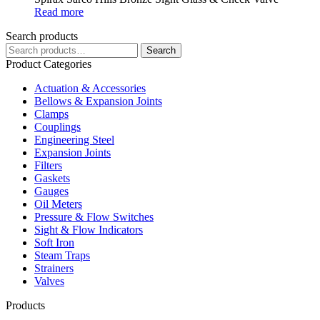
Read more
Search products
Search
Search
for:
Product Categories
Actuation & Accessories
Bellows & Expansion Joints
Clamps
Couplings
Engineering Steel
Expansion Joints
Filters
Gaskets
Gauges
Oil Meters
Pressure & Flow Switches
Sight & Flow Indicators
Soft Iron
Steam Traps
Strainers
Valves
Products