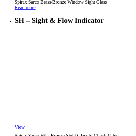
Spirax Sarco Brass/Bronze Window Sight Glass
Read more
SH – Sight & Flow Indicator
View
Spirax Sarco Hills Bronze Sight Glass & Check Valve