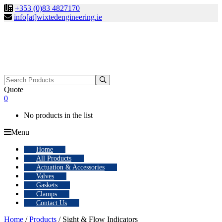
+353 (0)83 4827170
info[at]wixtedengineering.ie
Search
for:
Quote
0
No products in the list
Menu
Home
All Products
Actuation & Accessories
Valves
Gaskets
Clamps
Contact Us
Home
/
Products
/ Sight & Flow Indicators