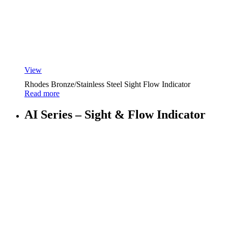
View
Rhodes Bronze/Stainless Steel Sight Flow Indicator
Read more
AI Series – Sight & Flow Indicator