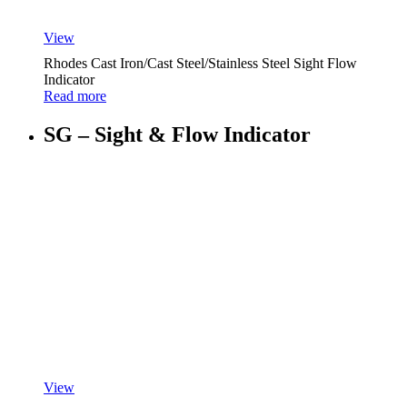
View
Rhodes Cast Iron/Cast Steel/Stainless Steel Sight Flow
Indicator
Read more
SG – Sight & Flow Indicator
View