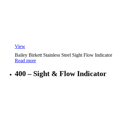
View
Bailey Birkett Stainless Steel Sight Flow Indicator
Read more
400 – Sight & Flow Indicator