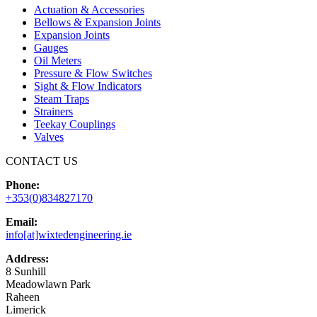
Actuation & Accessories
Bellows & Expansion Joints
Expansion Joints
Gauges
Oil Meters
Pressure & Flow Switches
Sight & Flow Indicators
Steam Traps
Strainers
Teekay Couplings
Valves
CONTACT US
Phone:
+353(0)834827170
Email:
info[at]wixtedengineering.ie
Address:
8 Sunhill
Meadowlawn Park
Raheen
Limerick