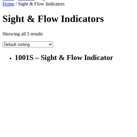
Home
/ Sight & Flow Indicators
Sight & Flow Indicators
Showing all 5 results
1001S – Sight & Flow Indicator