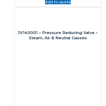
Add to quote
JV140001 – Pressure Reducing Valve –
Steam, Air & Neutral Gasses