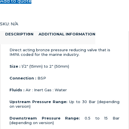
Add to quote
Reducing
Valve
quantity
SKU:
N/A
DESCRIPTION
ADDITIONAL INFORMATION
Direct acting bronze pressure reducing valve that is
IMPA coded for the marine industry.
Size :
1/2″ (15mm) to 2″ (50mm)
Connection :
BSP
Fluids :
Air : Inert Gas : Water
Upstream Pressure Range:
Up to 30 Bar (depending
on version)
Downstream Pressure Range:
0.5 to 15 Bar
(depending on version)