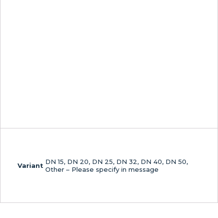
DN 15, DN 20, DN 25, DN 32, DN 40, DN 50,
Variant
Other – Please specify in message