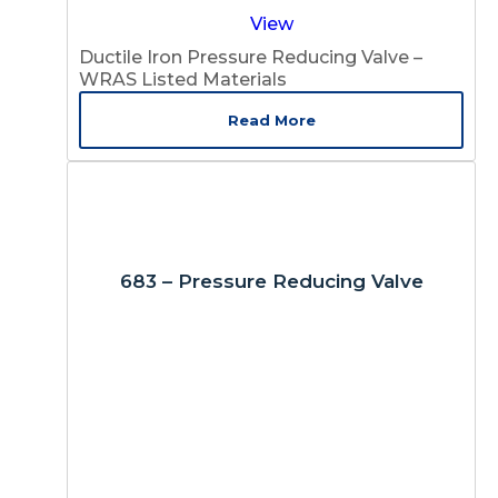
View
Ductile Iron Pressure Reducing Valve –
WRAS Listed Materials
Read More
683 – Pressure Reducing Valve