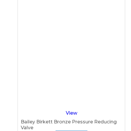
View
Bailey Birkett Bronze Pressure Reducing
Valve