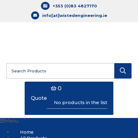
+353 (0)83 4827170
info[at]wixtedengineering.ie
Search
for:
0
Quote
No products in the list
Menu
Home