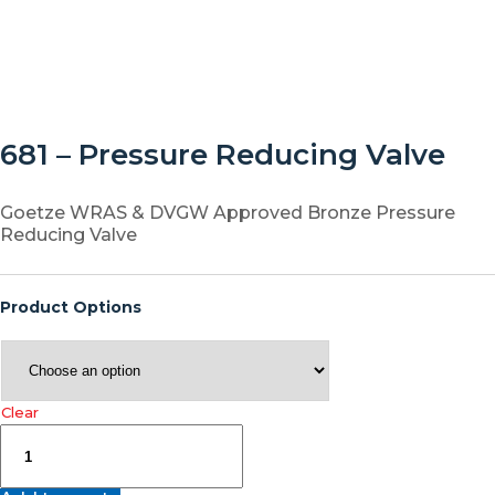
681 – Pressure Reducing Valve
Goetze WRAS & DVGW Approved Bronze Pressure
Reducing Valve
Product Options
Clear
681
–
Pressure