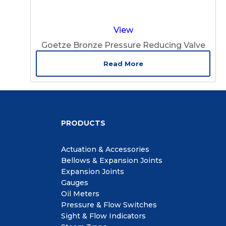
View
Goetze Bronze Pressure Reducing Valve
Read More
PRODUCTS
Actuation & Accessories
Bellows & Expansion Joints
Expansion Joints
Gauges
Oil Meters
Pressure & Flow Switches
Sight & Flow Indicators