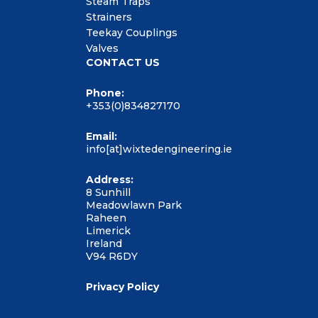
Steam Traps
Strainers
Teekay Couplings
Valves
CONTACT US
Phone:
+353(0)834827170
Email:
info[at]wixtedengineering.ie
Address:
8 Sunhill
Meadowlawn Park
Raheen
Limerick
Ireland
V94 R6DY
Privacy Policy