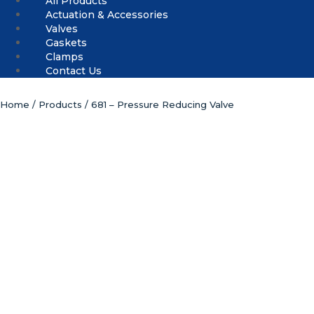
All Products
Actuation & Accessories
Valves
Gaskets
Clamps
Contact Us
Home
/
Products
/ 681 – Pressure Reducing Valve