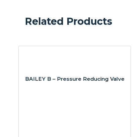
Related Products
BAILEY B – Pressure Reducing Valve