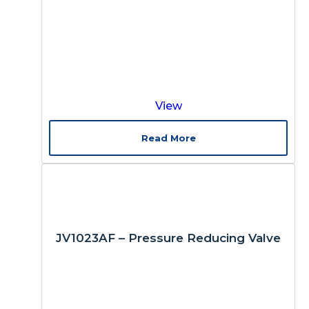
View
Read More
JV1023AF – Pressure Reducing Valve