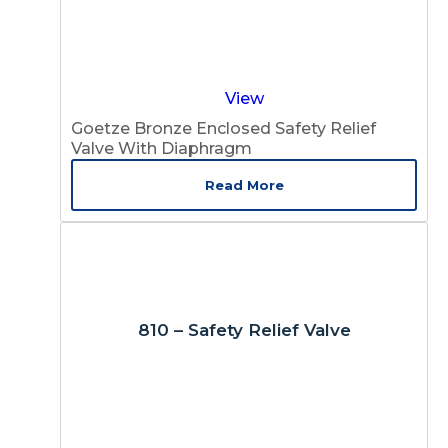
View
Goetze Bronze Enclosed Safety Relief
Valve With Diaphragm
Read More
810 – Safety Relief Valve