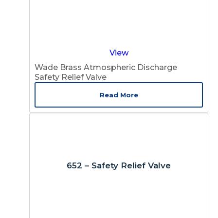
View
Wade Brass Atmospheric Discharge
Safety Relief Valve
Read More
652 – Safety Relief Valve