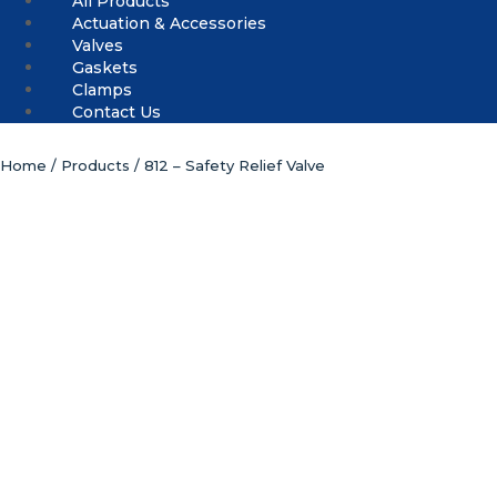
All Products
Actuation & Accessories
Valves
Gaskets
Clamps
Contact Us
Home
/
Products
/ 812 – Safety Relief Valve