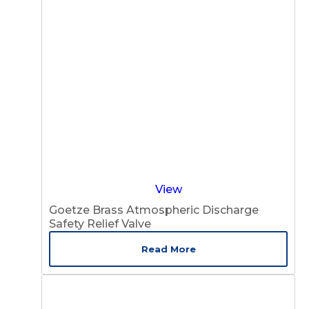
View
Goetze Brass Atmospheric Discharge
Safety Relief Valve
Read More