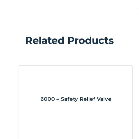
Related Products
6000 – Safety Relief Valve