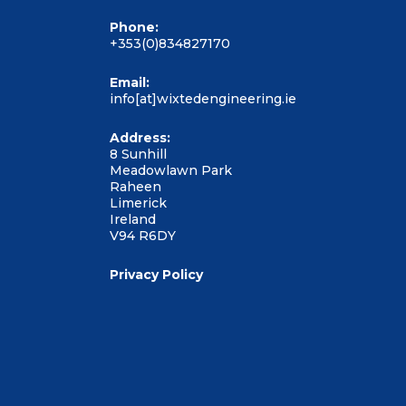
Phone:
+353(0)834827170
Email:
info[at]wixtedengineering.ie
Address:
8 Sunhill
Meadowlawn Park
Raheen
Limerick
Ireland
V94 R6DY
Privacy Policy