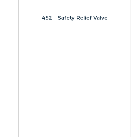
452 – Safety Relief Valve