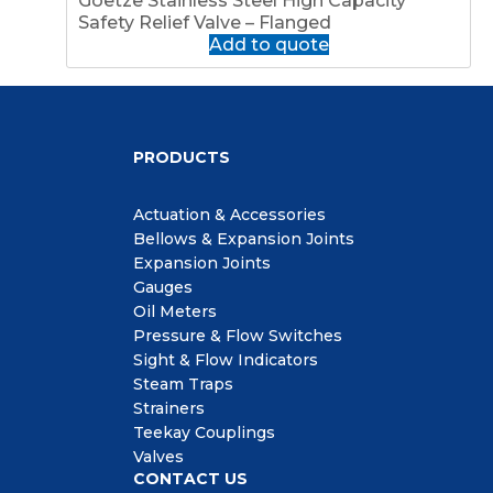
Goetze Stainless Steel High Capacity
Safety Relief Valve – Flanged
Add to quote
PRODUCTS
Actuation & Accessories
Bellows & Expansion Joints
Expansion Joints
Gauges
Oil Meters
Pressure & Flow Switches
Sight & Flow Indicators
Steam Traps
Strainers
Teekay Couplings
Valves
CONTACT US