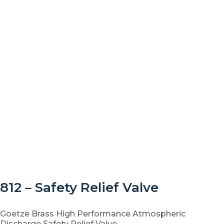
812 – Safety Relief Valve
Goetze Brass High Performance Atmospheric
Discharge Safety Relief Valve