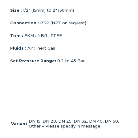
Size :
1/2″ (15mm) to 2″ (50mm)
Connection :
BSP (NPT on request)
Trim :
FKM : NBR : PTFE
Fluids :
Air : Inert Gas
Set Pressure Range:
0.2 to 45 Bar
DN 15, DN 20, DN 25, DN 32, DN 40, DN 50,
Variant
Other – Please specify in message