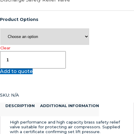
Product Options
Clear
812
–
Safety
Add to quote
Relief
Valve
quantity
SKU:
N/A
DESCRIPTION
ADDITIONAL INFORMATION
High performance and high capacity brass safety relief
valve suitable for protecting air compressors. Supplied
with a certificate confirming set lift pressure.