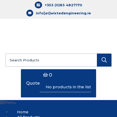
+353 (0)83 4827170
info[at]wixtedengineering.ie
Search
for:
0
Quote
No products in the list
Menu
Home