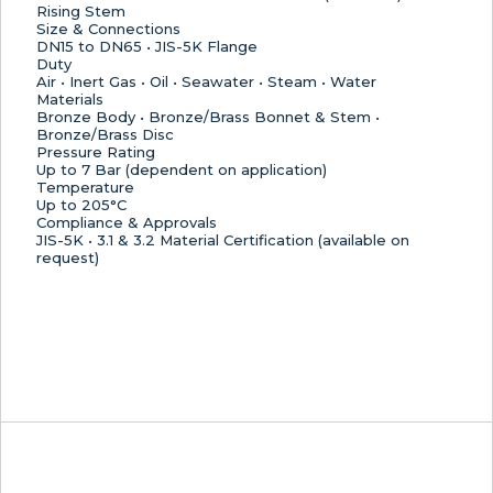
Rising Stem
Size & Connections
DN15 to DN65 • JIS-5K Flange
Duty
Air • Inert Gas • Oil • Seawater • Steam • Water
Materials
Bronze Body • Bronze/Brass Bonnet & Stem •
Bronze/Brass Disc
Pressure Rating
Up to 7 Bar (dependent on application)
Temperature
Up to 205°C
Compliance & Approvals
JIS-5K • 3.1 & 3.2 Material Certification (available on
request)