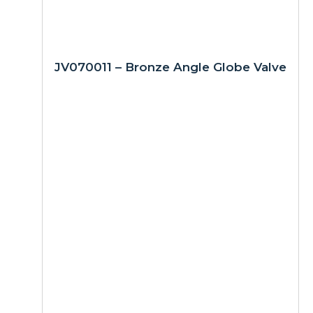
JV070011 – Bronze Angle Globe Valve