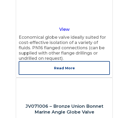
View
Economical globe valve ideally suited for
cost-effective isolation of a variety of
fluids. PN16 flanged connections (can be
supplied with other flange drillings or
undrilled on request).
Read More
JV071006 – Bronze Union Bonnet
Marine Angle Globe Valve