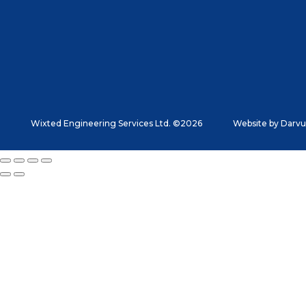
Wixted Engineering Services Ltd. ©2026
Website by
Darvu