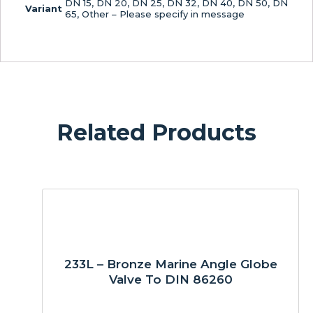
DN 15, DN 20, DN 25, DN 32, DN 40, DN 50, DN
Variant
65, Other – Please specify in message
Related Products
233L – Bronze Marine Angle Globe
Valve To DIN 86260