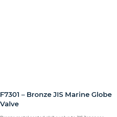
F7301 – Bronze JIS Marine Globe
Valve