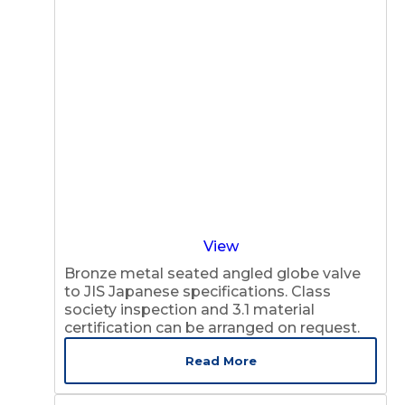
View
Bronze metal seated angled globe valve
to JIS Japanese specifications. Class
society inspection and 3.1 material
certification can be arranged on request.
Read More