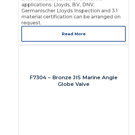
applications. Lloyds, B.V., DNV,
Germanischer Lloyds Inspection and 3.1
material certification can be arranged on
request.
Read More
F7304 – Bronze JIS Marine Angle
Globe Valve