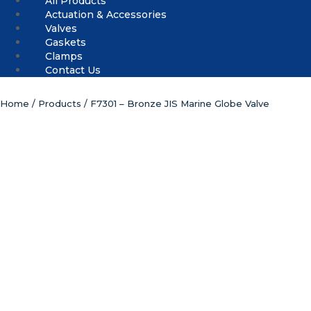
All Products
Actuation & Accessories
Valves
Gaskets
Clamps
Contact Us
Home
/
Products
/ F7301 – Bronze JIS Marine Globe Valve