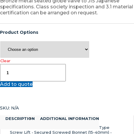
Bronze metal seated globe valve to JIS Japanese
specifications. Class society inspection and 3.1 material
certification can be arranged on request.
Product Options
Clear
F7301
–
Bronze
Add to quote
JIS
Marine
Globe
Valve
SKU:
N/A
quantity
DESCRIPTION
ADDITIONAL INFORMATION
Type
Screw Lift • Secured Screwed Bonnet (15-40mm) •