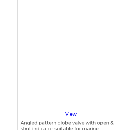
View
Angled pattern globe valve with open &
shut indicator suitable for marine