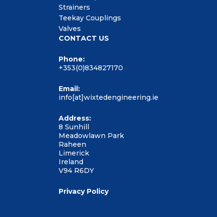
Strainers
Teekay Couplings
Valves
CONTACT US
Phone:
+353(0)834827170
Email:
info[at]wixtedengineering.ie
Address:
8 Sunhill
Meadowlawn Park
Raheen
Limerick
Ireland
V94 R6DY
Privacy Policy