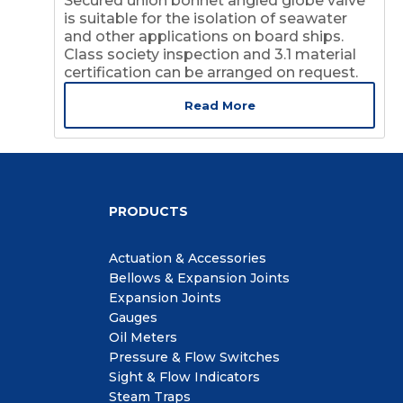
Secured union bonnet angled globe valve
is suitable for the isolation of seawater
and other applications on board ships.
Class society inspection and 3.1 material
certification can be arranged on request.
Read More
PRODUCTS
Actuation & Accessories
Bellows & Expansion Joints
Expansion Joints
Gauges
Oil Meters
Pressure & Flow Switches
Sight & Flow Indicators
Steam Traps