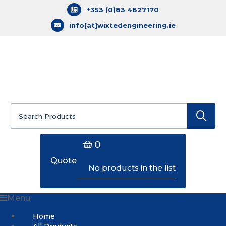
+353 (0)83 4827170
info[at]wixtedengineering.ie
Search
for:
0
Quote
No products in the list
Menu
Home