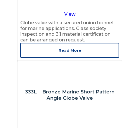
View
Globe valve with a secured union bonnet
for marine applications. Class society
inspection and 3.1 material certification
can be arranged on request.
Read More
333L – Bronze Marine Short Pattern
Angle Globe Valve