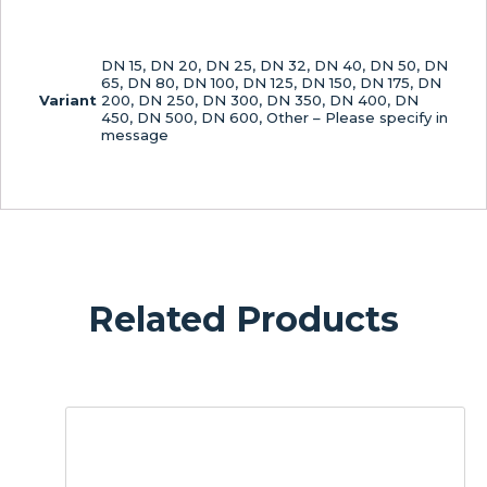
DN 15, DN 20, DN 25, DN 32, DN 40, DN 50, DN
65, DN 80, DN 100, DN 125, DN 150, DN 175, DN
Variant
200, DN 250, DN 300, DN 350, DN 400, DN
450, DN 500, DN 600, Other – Please specify in
message
Related Products