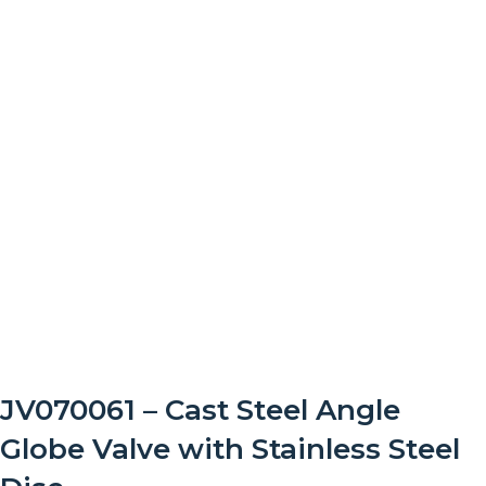
JV070061 – Cast Steel Angle
Globe Valve with Stainless Steel