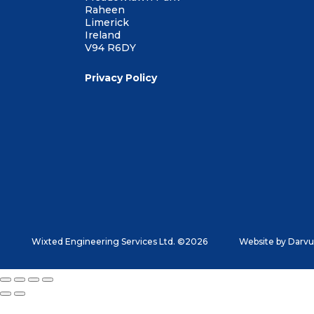
Raheen
Limerick
Ireland
V94 R6DY
Privacy Policy
Wixted Engineering Services Ltd. ©2026
Website by
Darvu