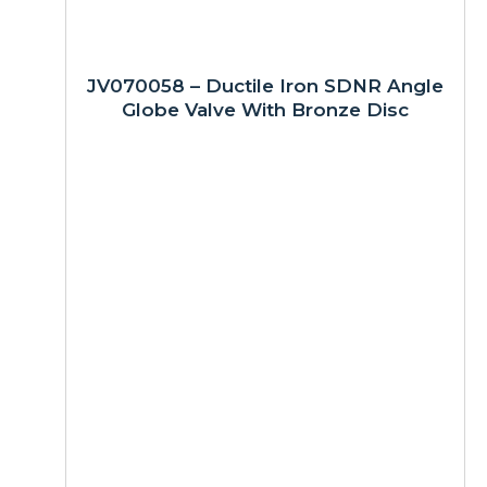
JV070058 – Ductile Iron SDNR Angle
Globe Valve With Bronze Disc