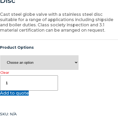
Disc
Cast steel globe valve with a stainless steel disc
suitable for a range of applications including shipside
and boiler duties. Class society inspection and 3.1
material certification can be arranged on request.
Product Options
Clear
JV070061
–
Cast
Add to quote
Steel
Angle
Globe
Valve
SKU:
N/A
with