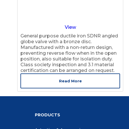
View
General purpose ductile iron SDNR angled
globe valve with a bronze disc.
Manufactured with a non-return design,
preventing reverse flow when in the open
position, also suitable for isolation duty.
Class society inspection and 3.1 material
certification can be arranged on request.
Read More
PRODUCTS