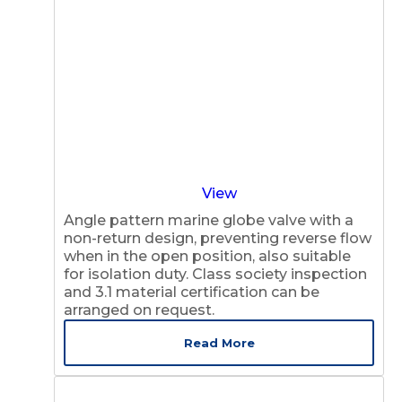
View
Angle pattern marine globe valve with a
non-return design, preventing reverse flow
when in the open position, also suitable
for isolation duty. Class society inspection
and 3.1 material certification can be
arranged on request.
Read More