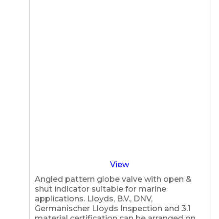
View
Angled pattern globe valve with open &
shut indicator suitable for marine
applications. Lloyds, B.V., DNV,
Germanischer Lloyds Inspection and 3.1
material certification can be arranged on