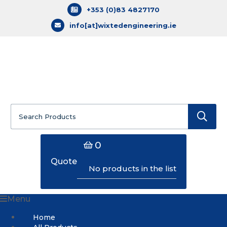
+353 (0)83 4827170
info[at]wixtedengineering.ie
Search
for:
0
Quote
No products in the list
Menu
Home