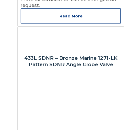
request.
Read More
433L SDNR – Bronze Marine 1271-LK
Pattern SDNR Angle Globe Valve