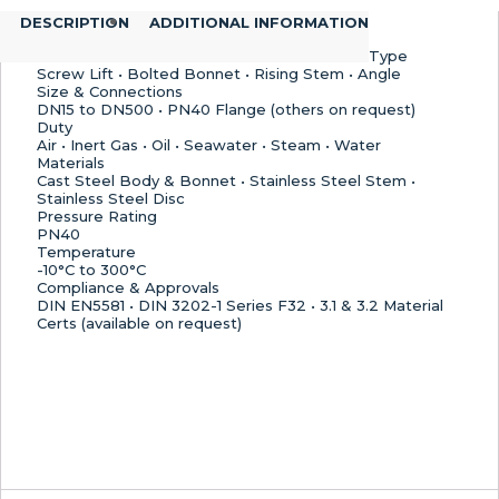
Stainless
DESCRIPTION
ADDITIONAL INFORMATION
Steel
Disc
Type
quantity
Screw Lift • Bolted Bonnet • Rising Stem • Angle
Size & Connections
DN15 to DN500 • PN40 Flange (others on request)
Duty
Air • Inert Gas • Oil • Seawater • Steam • Water
Materials
Cast Steel Body & Bonnet • Stainless Steel Stem •
Stainless Steel Disc
Pressure Rating
PN40
Temperature
-10°C to 300°C
Compliance & Approvals
DIN EN5581 • DIN 3202-1 Series F32 • 3.1 & 3.2 Material
Certs (available on request)