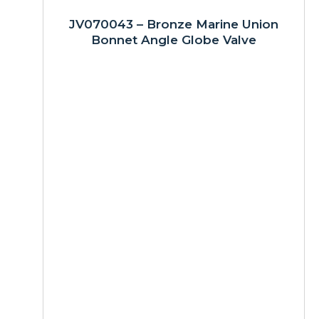
JV070043 – Bronze Marine Union
Bonnet Angle Globe Valve