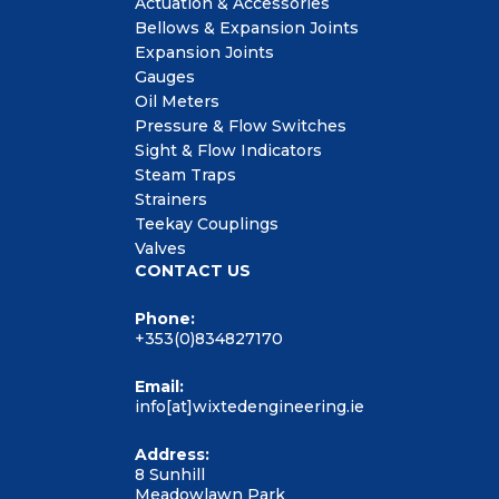
Actuation & Accessories
Bellows & Expansion Joints
Expansion Joints
Gauges
Oil Meters
Pressure & Flow Switches
Sight & Flow Indicators
Steam Traps
Strainers
Teekay Couplings
Valves
CONTACT US
Phone:
+353(0)834827170
Email:
info[at]wixtedengineering.ie
Address:
8 Sunhill
Meadowlawn Park