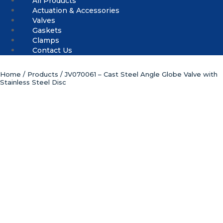
All Products
Actuation & Accessories
Valves
Gaskets
Clamps
Contact Us
Home
/
Products
/ JV070061 – Cast Steel Angle Globe Valve with
Stainless Steel Disc