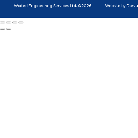
Wixted Engineering Services Ltd. ©2026
Website by
Darvu