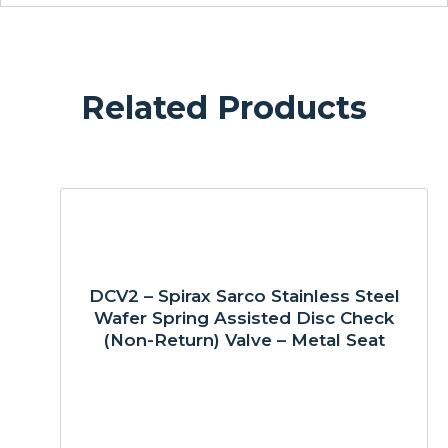
Related Products
DCV2 – Spirax Sarco Stainless Steel
Wafer Spring Assisted Disc Check
(Non-Return) Valve – Metal Seat