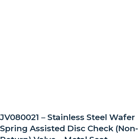
JV080021 – Stainless Steel Wafer
Spring Assisted Disc Check (Non-