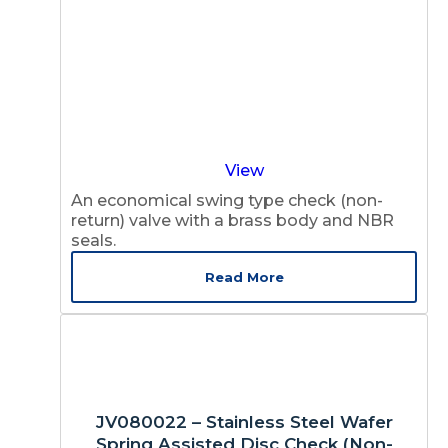
View
An economical swing type check (non-
return) valve with a brass body and NBR
seals.
Read More
JV080022 – Stainless Steel Wafer
Spring Assisted Disc Check (Non-