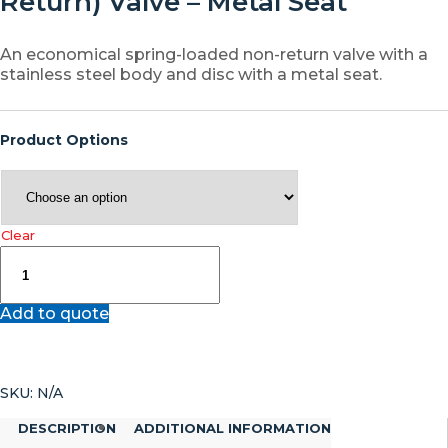
Return) Valve – Metal Seat
An economical spring-loaded non-return valve with a
stainless steel body and disc with a metal seat.
Product Options
Clear
JV080021
–
Stainless
Add to quote
Steel
Wafer
Spring
Assisted
SKU:
N/A
Disc
Check
DESCRIPTION
ADDITIONAL INFORMATION
(Non-