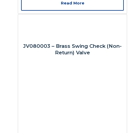
Read More
JV080003 – Brass Swing Check (Non-
Return) Valve