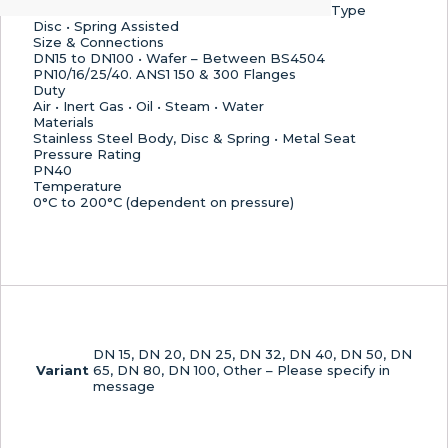
Return)
Type
Valve
Disc • Spring Assisted
Size & Connections
–
DN15 to DN100 • Wafer – Between BS4504
Metal
PN10/16/25/40. ANS1 150 & 300 Flanges
Seat
Duty
quantity
Air • Inert Gas • Oil • Steam • Water
Materials
Stainless Steel Body, Disc & Spring • Metal Seat
Pressure Rating
PN40
Temperature
0°C to 200°C (dependent on pressure)
DN 15, DN 20, DN 25, DN 32, DN 40, DN 50, DN
Variant
65, DN 80, DN 100, Other – Please specify in
message