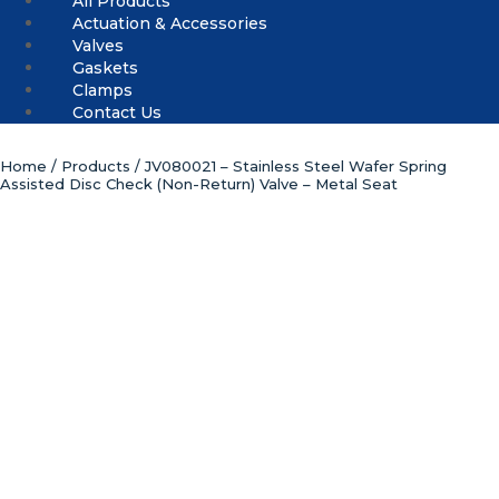
All Products
Actuation & Accessories
Valves
Gaskets
Clamps
Contact Us
Home
/
Products
/ JV080021 – Stainless Steel Wafer Spring
Assisted Disc Check (Non-Return) Valve – Metal Seat