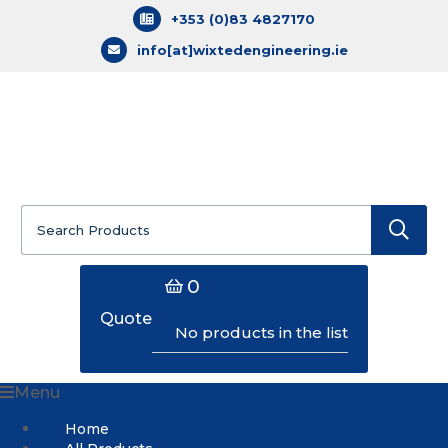
+353 (0)83 4827170
info[at]wixtedengineering.ie
Search
for:
0
Quote
No products in the list
Menu
Home