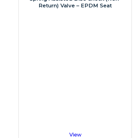
Return) Valve – EPDM Seat
View