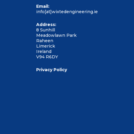
Email:
info[at]wixtedengineering.ie
Address:
8 Sunhill
Meadowlawn Park
Raheen
Limerick
Ireland
V94 R6DY
Privacy Policy