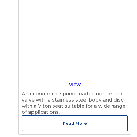
View
An economical spring-loaded non-return
valve with a stainless steel body and disc
with a Viton seat suitable for a wide range
of applications.
Read More