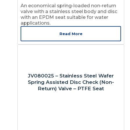
An economical spring-loaded non-return
valve with a stainless steel body and disc
with an EPDM seat suitable for water
applications.
Read More
JV080025 – Stainless Steel Wafer
Spring Assisted Disc Check (Non-
Return) Valve – PTFE Seat