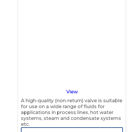
View
A high-quality (non-return) valve is suitable
for use on a wide range of fluids for
applications in process lines, hot water
systems, steam and condensate systems
etc.