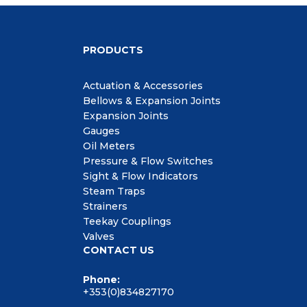
PRODUCTS
Actuation & Accessories
Bellows & Expansion Joints
Expansion Joints
Gauges
Oil Meters
Pressure & Flow Switches
Sight & Flow Indicators
Steam Traps
Strainers
Teekay Couplings
Valves
CONTACT US
Phone:
+353(0)834827170