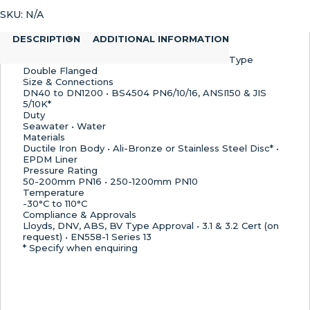
Flange
SKU:
N/A
Butterfly
Valve,
DESCRIPTION
ADDITIONAL INFORMATION
EPDM
Lined
Type
–
Double Flanged
Size & Connections
EN558-
DN40 to DN1200 • BS4504 PN6/10/16, ANSI150 & JIS
1
5/10K*
Series
Duty
13
Seawater • Water
Materials
Length
Ductile Iron Body • Ali-Bronze or Stainless Steel Disc* •
quantity
EPDM Liner
Pressure Rating
50-200mm PN16 • 250-1200mm PN10
Temperature
-30°C to 110°C
Compliance & Approvals
Lloyds, DNV, ABS, BV Type Approval • 3.1 & 3.2 Cert (on
request) • EN558-1 Series 13
* Specify when enquiring