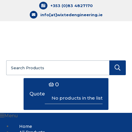
+353 (0)83 4827170
info[at]wixtedengineering.ie
Search
for:
0
Quote
No products in the list
Menu
Home