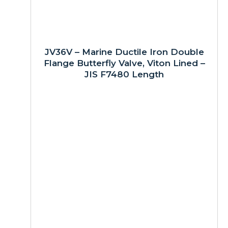
JV36V – Marine Ductile Iron Double
Flange Butterfly Valve, Viton Lined –
JIS F7480 Length