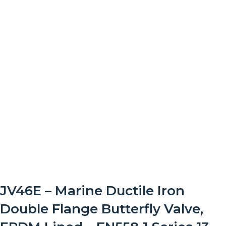
JV46E – Marine Ductile Iron
Double Flange Butterfly Valve,