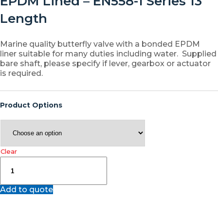
EPDM Lined – EN558-1 Series 13
Length
Marine quality butterfly valve with a bonded EPDM
liner suitable for many duties including water. Supplied
bare shaft, please specify if lever, gearbox or actuator
is required.
Product Options
Clear
JV46E
–
Marine
Add to quote
Ductile
Iron
Double