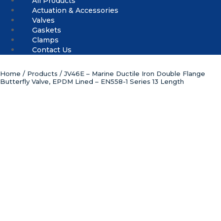
All Products
Actuation & Accessories
Valves
Gaskets
Clamps
Contact Us
Home
/
Products
/ JV46E – Marine Ductile Iron Double Flange
Butterfly Valve, EPDM Lined – EN558-1 Series 13 Length