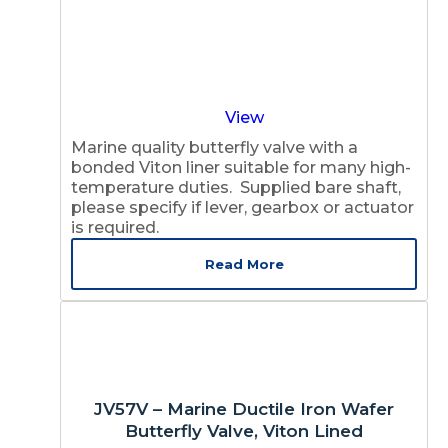
View
Marine quality butterfly valve with a
bonded Viton liner suitable for many high-
temperature duties. Supplied bare shaft,
please specify if lever, gearbox or actuator
is required.
Read More
JV57V – Marine Ductile Iron Wafer
Butterfly Valve, Viton Lined