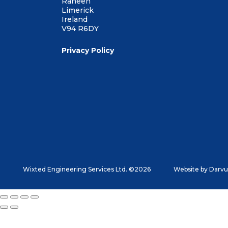
Raheen
Limerick
Ireland
V94 R6DY
Privacy Policy
Wixted Engineering Services Ltd. ©2026
Website by
Darvu