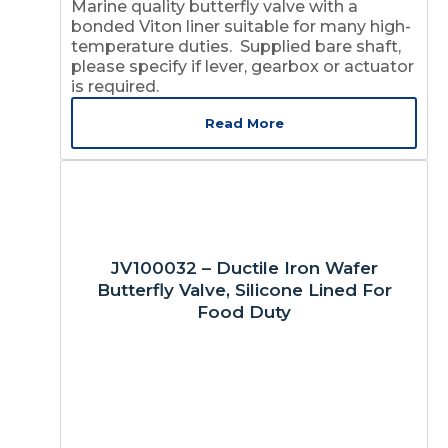
Marine quality butterfly valve with a
bonded Viton liner suitable for many high-
temperature duties. Supplied bare shaft,
please specify if lever, gearbox or actuator
is required.
Read More
JV100032 – Ductile Iron Wafer
Butterfly Valve, Silicone Lined For
Food Duty