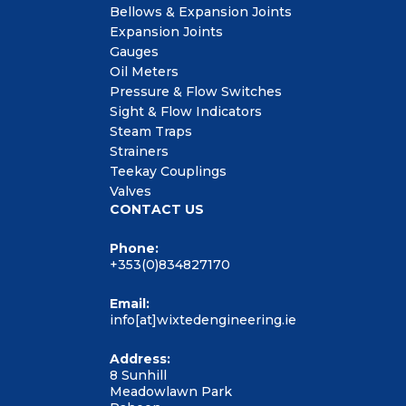
Bellows & Expansion Joints
Expansion Joints
Gauges
Oil Meters
Pressure & Flow Switches
Sight & Flow Indicators
Steam Traps
Strainers
Teekay Couplings
Valves
CONTACT US
Phone:
+353(0)834827170
Email:
info[at]wixtedengineering.ie
Address:
8 Sunhill
Meadowlawn Park