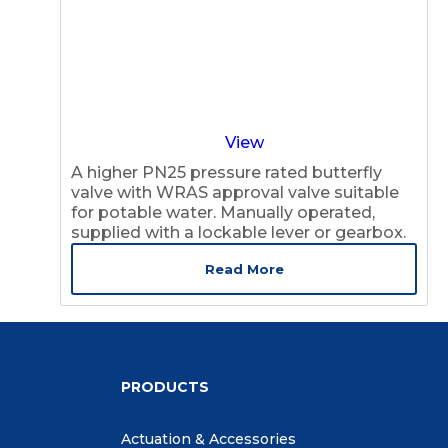
View
A higher PN25 pressure rated butterfly
valve with WRAS approval valve suitable
for potable water. Manually operated,
supplied with a lockable lever or gearbox.
Read More
PRODUCTS
Actuation & Accessories