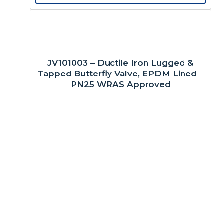
JV101003 – Ductile Iron Lugged &
Tapped Butterfly Valve, EPDM Lined –
PN25 WRAS Approved