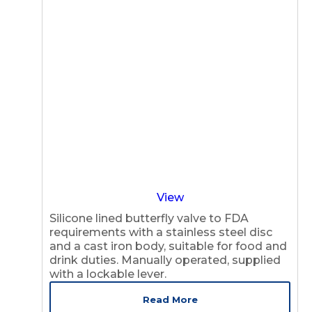
View
Silicone lined butterfly valve to FDA
requirements with a stainless steel disc
and a cast iron body, suitable for food and
drink duties. Manually operated, supplied
with a lockable lever.
Read More