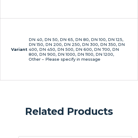
DN 40, DN 50, DN 65, DN 80, DN 100, DN 125,
DN 150, DN 200, DN 250, DN 300, DN 350, DN
Variant
400, DN 450, DN 500, DN 600, DN 700, DN
800, DN 900, DN 1000, DN 1100, DN 1200,
Other – Please specify in message
Related Products