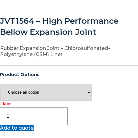
JVT1564 – High Performance
Bellow Expansion Joint
Rubber Expansion Joint – Chlorosulfonated-
Polyethylene (CSM) Liner
Product Options
Clear
JVT1564
–
High
Add to quote
Performance
Bellow