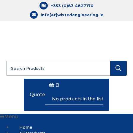
+353 (0)83 4827170
info[at]wixtedengineering.ie
Search
for:
0
Quote
No products in the list
Menu
Home