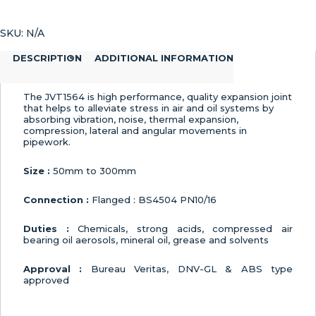
Expansion
Joint
SKU:
N/A
quantity
DESCRIPTION
ADDITIONAL INFORMATION
The JVT1564 is high performance, quality expansion joint
that helps to alleviate stress in air and oil systems by
absorbing vibration, noise, thermal expansion,
compression, lateral and angular movements in
pipework.
Size :
50mm to 300mm
Connection :
Flanged : BS4504 PN10/16
Duties :
Chemicals, strong acids, compressed air
bearing oil aerosols, mineral oil, grease and solvents
Approval :
Bureau Veritas, DNV-GL & ABS type
approved