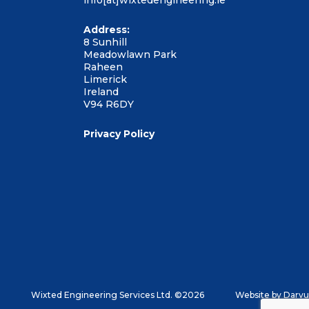
info[at]wixtedengineering.ie
Address:
8 Sunhill
Meadowlawn Park
Raheen
Limerick
Ireland
V94 R6DY
Privacy Policy
Wixted Engineering Services Ltd. ©2026
Website by
Darvu