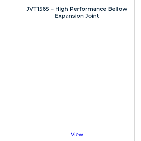
JVT1565 – High Performance Bellow
Expansion Joint
View