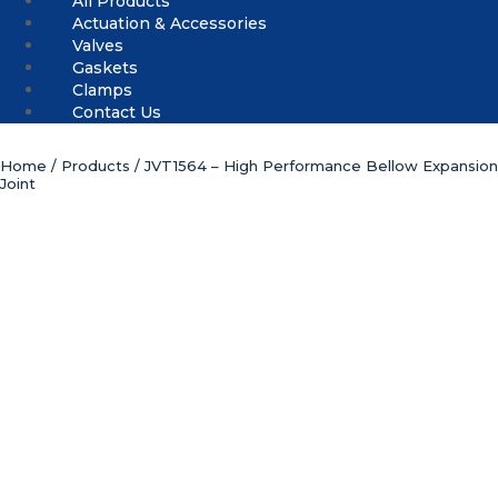
All Products
Actuation & Accessories
Valves
Gaskets
Clamps
Contact Us
Home
/
Products
/ JVT1564 – High Performance Bellow Expansion
Joint