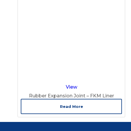
View
Rubber Expansion Joint – FKM Liner
Read More