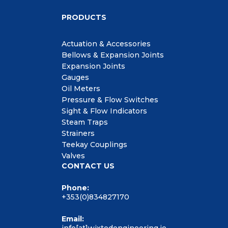
PRODUCTS
Actuation & Accessories
Bellows & Expansion Joints
Expansion Joints
Gauges
Oil Meters
Pressure & Flow Switches
Sight & Flow Indicators
Steam Traps
Strainers
Teekay Couplings
Valves
CONTACT US
Phone:
+353(0)834827170
Email: