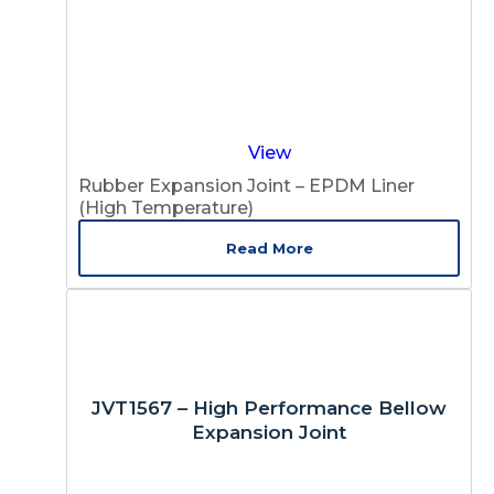
View
Rubber Expansion Joint – EPDM Liner
(High Temperature)
Read More
JVT1567 – High Performance Bellow
Expansion Joint