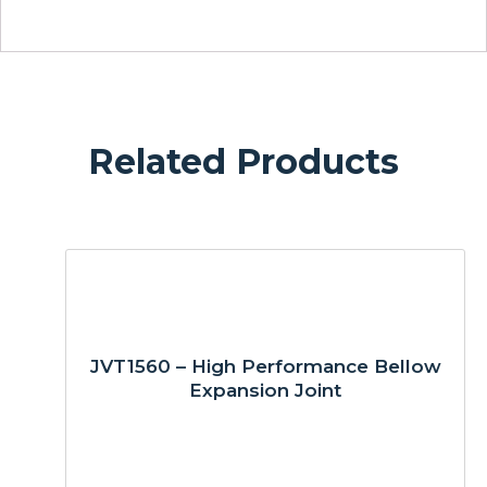
Related Products
JVT1560 – High Performance Bellow
Expansion Joint