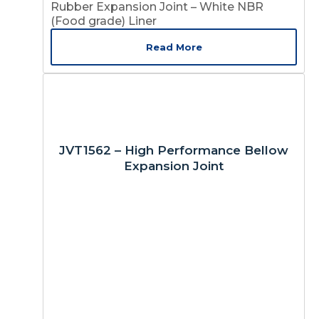
Rubber Expansion Joint – White NBR
(Food grade) Liner
Read More
JVT1562 – High Performance Bellow
Expansion Joint