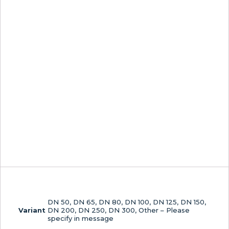
DN 50, DN 65, DN 80, DN 100, DN 125, DN 150,
Variant
DN 200, DN 250, DN 300, Other – Please
specify in message