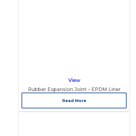
View
Rubber Expansion Joint – EPDM Liner
Read More