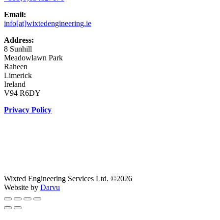
Email:
info[at]wixtedengineering.ie
Address:
8 Sunhill
Meadowlawn Park
Raheen
Limerick
Ireland
V94 R6DY
Privacy Policy
Wixted Engineering Services Ltd. ©2026
Website by
Darvu