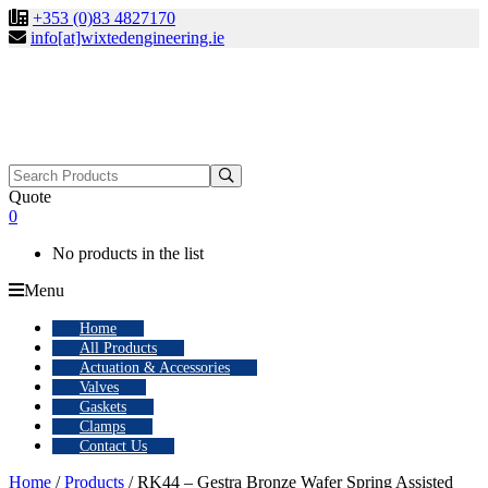
+353 (0)83 4827170
info[at]wixtedengineering.ie
Search
for:
Quote
0
No products in the list
Menu
Home
All Products
Actuation & Accessories
Valves
Gaskets
Clamps
Contact Us
Home
/
Products
/ RK44 – Gestra Bronze Wafer Spring Assisted