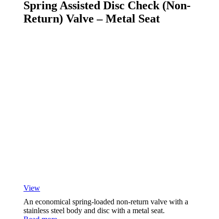
Spring Assisted Disc Check (Non-
Return) Valve – Metal Seat
View
An economical spring-loaded non-return valve with a
stainless steel body and disc with a metal seat.