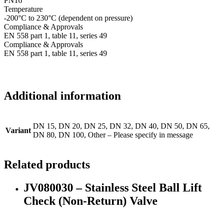
PN16
Temperature
-200°C to 230°C (dependent on pressure)
Compliance & Approvals
EN 558 part 1, table 11, series 49
Compliance & Approvals
EN 558 part 1, table 11, series 49
Additional information
DN 15, DN 20, DN 25, DN 32, DN 40, DN 50, DN 65,
Variant
DN 80, DN 100, Other – Please specify in message
Related products
JV080030 – Stainless Steel Ball Lift
Check (Non-Return) Valve