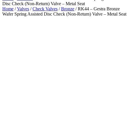
Disc Check (Non-Return) Valve – Metal Seat
Home
/
Valves
/
Check Valves
/
Bronze
/ RK44 – Gestra Bronze
Wafer Spring Assisted Disc Check (Non-Return) Valve – Metal Seat