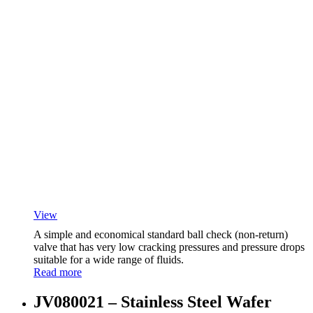
View
A simple and economical standard ball check (non-return)
valve that has very low cracking pressures and pressure drops
suitable for a wide range of fluids.
Read more
JV080021 – Stainless Steel Wafer