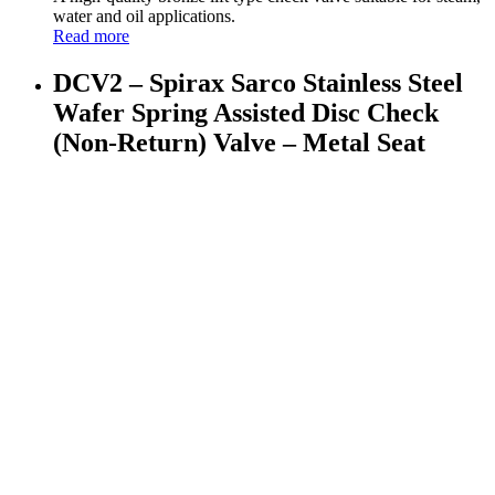
water and oil applications.
Read more
DCV2 – Spirax Sarco Stainless Steel
Wafer Spring Assisted Disc Check
(Non-Return) Valve – Metal Seat