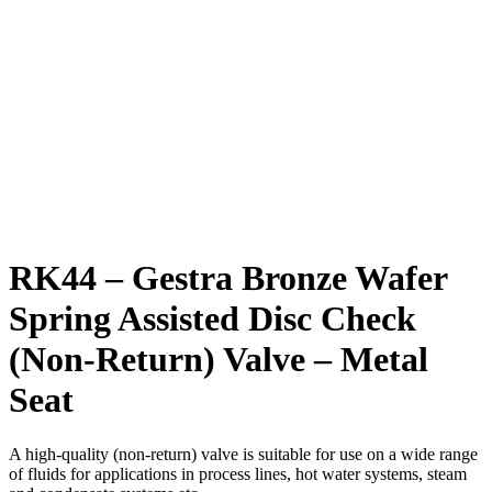
RK44 – Gestra Bronze Wafer
Spring Assisted Disc Check
(Non-Return) Valve – Metal
Seat
A high-quality (non-return) valve is suitable for use on a wide range
of fluids for applications in process lines, hot water systems, steam