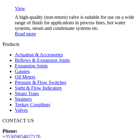
View
A high-quality (non-return) valve is suitable for use on a wide
range of fluids for applications in process lines, hot water
systems, steam and condensate systems etc.
Read more
Products
Actuation & Accessories
Bellows & Expansion Joints
Expansion Joints
Gauges
Oil Meters
Pressure & Flow Switches
Sight & Flow Indicators
Steam Traps
Strainers
Teekay Couplings
Valves
CONTACT US
Phone:
+353(0)834827170