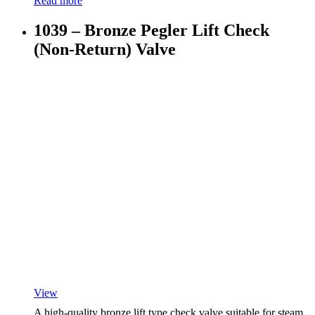
Read more
1039 – Bronze Pegler Lift Check
(Non-Return) Valve
View
A high-quality bronze lift type check valve suitable for steam,