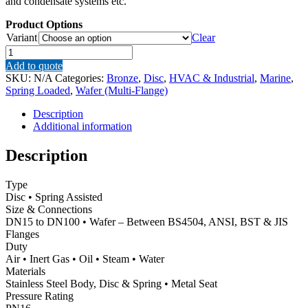
and condensate systems etc.
Product Options
Variant
Clear
RK44
–
Add to quote
Gestra
SKU:
N/A
Categories:
Bronze
,
Disc
,
HVAC & Industrial
,
Marine
,
Bronze
Spring Loaded
,
Wafer (Multi-Flange)
Wafer
Spring
Description
Assisted
Additional information
Disc
Check
Description
(Non-
Return)
Type
Valve
Disc • Spring Assisted
–
Size & Connections
Metal
DN15 to DN100 • Wafer – Between BS4504, ANSI, BST & JIS
Seat
Flanges
quantity
Duty
Air • Inert Gas • Oil • Steam • Water
Materials
Stainless Steel Body, Disc & Spring • Metal Seat
Pressure Rating