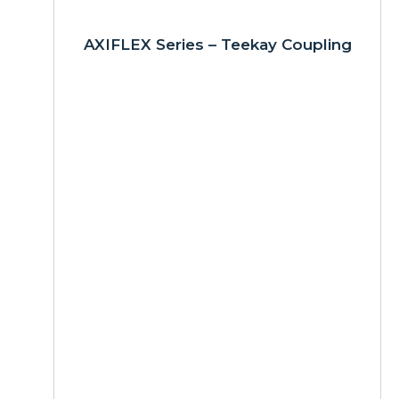
AXIFLEX Series – Teekay Coupling