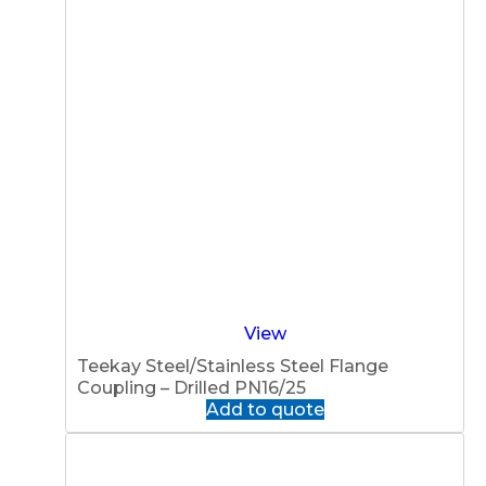
View
Teekay Steel/Stainless Steel Flange
Coupling – Drilled PN16/25
Add to quote