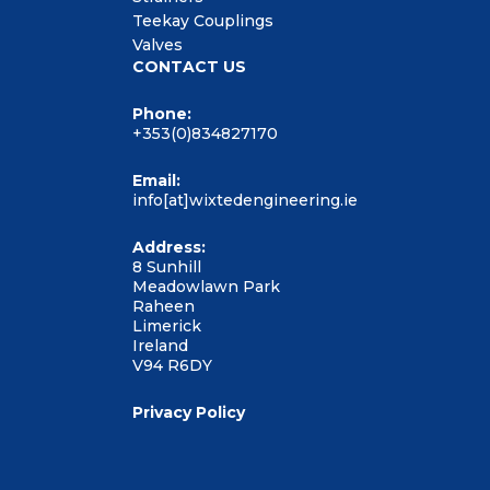
Teekay Couplings
Valves
CONTACT US
Phone:
+353(0)834827170
Email:
info[at]wixtedengineering.ie
Address:
8 Sunhill
Meadowlawn Park
Raheen
Limerick
Ireland
V94 R6DY
Privacy Policy