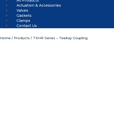
All Products
Actuation & Accessories
Valves
Gaskets
Clamps
Contact Us
Home
/
Products
/ TKHR Series – Teekay Coupling