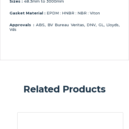
Sizes :
48.3mm to 3000mm
Gasket Material :
EPDM : HNBR : NBR : Viton
Approvals :
ABS, BV Bureau Veritas, DNV, GL, Lloyds,
Vds
Related Products