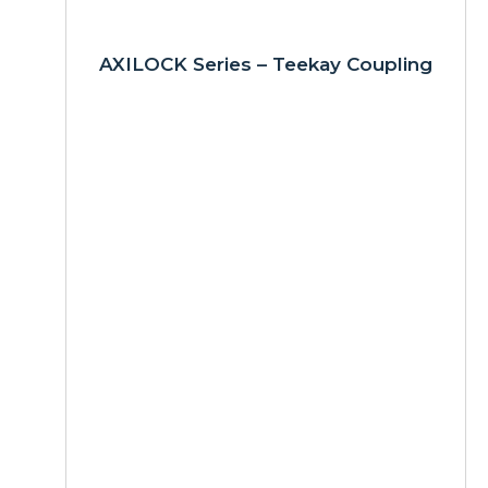
AXILOCK Series – Teekay Coupling