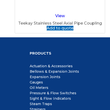
View
Teekay Stainless Steel Axial Pipe Coupling
Add to quote
PRODUCTS
Actuation & Accessories
Bellows & Expansion Joints
Expansion Joints
Gauges
Oil Meters
Pressure & Flow Switches
Sight & Flow Indicators
Steam Traps
Strainers