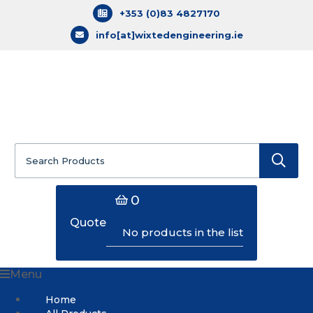
+353 (0)83 4827170
info[at]wixtedengineering.ie
Search
for:
0
Quote
No products in the list
Menu
Home