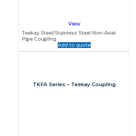
View
Teekay Steel/Stainless Steel Non-Axial
Pipe Coupling
Add to quote
TKFA Series – Teekay Coupling