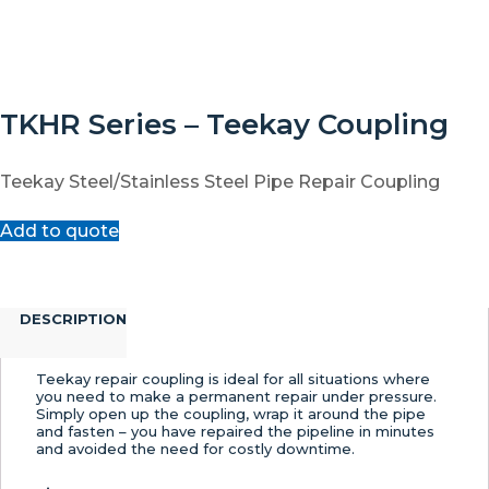
TKHR Series – Teekay Coupling
Teekay Steel/Stainless Steel Pipe Repair Coupling
Add to quote
DESCRIPTION
Teekay repair coupling is ideal for all situations where
you need to make a permanent repair under pressure.
Simply open up the coupling, wrap it around the pipe
and fasten – you have repaired the pipeline in minutes
and avoided the need for costly downtime.