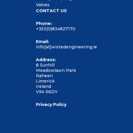
Valves
CONTACT US
Phone:
+353(0)834827170
Email:
info[at]wixtedengineering.ie
Address:
8 Sunhill
Meadowlawn Park
Raheen
Limerick
Ireland
V94 R6DY
Privacy Policy