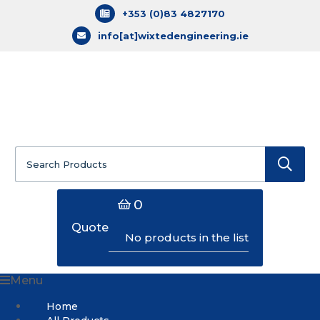
+353 (0)83 4827170
info[at]wixtedengineering.ie
Search
for:
0
Quote
No products in the list
Menu
Home