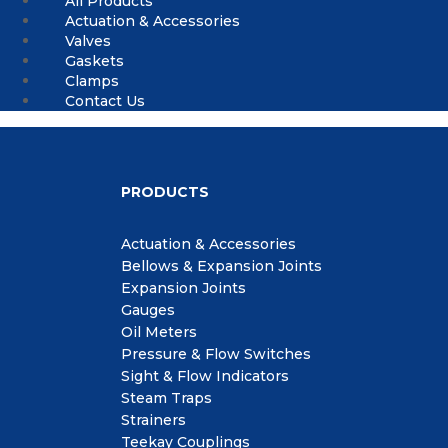
All Products
Actuation & Accessories
Valves
Gaskets
Clamps
Contact Us
PRODUCTS
Actuation & Accessories
Bellows & Expansion Joints
Expansion Joints
Gauges
Oil Meters
Pressure & Flow Switches
Sight & Flow Indicators
Steam Traps
Strainers
Teekay Couplings