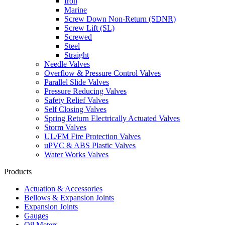
Iron
Marine
Screw Down Non-Return (SDNR)
Screw Lift (SL)
Screwed
Steel
Straight
Needle Valves
Overflow & Pressure Control Valves
Parallel Slide Valves
Pressure Reducing Valves
Safety Relief Valves
Self Closing Valves
Spring Return Electrically Actuated Valves
Storm Valves
UL/FM Fire Protection Valves
uPVC & ABS Plastic Valves
Water Works Valves
Products
Actuation & Accessories
Bellows & Expansion Joints
Expansion Joints
Gauges
Oil Meters