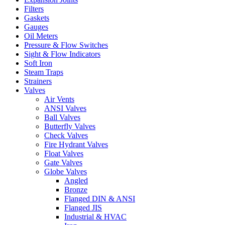
Filters
Gaskets
Gauges
Oil Meters
Pressure & Flow Switches
Sight & Flow Indicators
Soft Iron
Steam Traps
Strainers
Valves
Air Vents
ANSI Valves
Ball Valves
Butterfly Valves
Check Valves
Fire Hydrant Valves
Float Valves
Gate Valves
Globe Valves
Angled
Bronze
Flanged DIN & ANSI
Flanged JIS
Industrial & HVAC