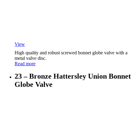
View
High quality and robust screwed bonnet globe valve with a
metal valve disc.
Read more
23 – Bronze Hattersley Union Bonnet
Globe Valve