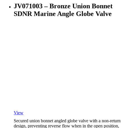
JV071003 – Bronze Union Bonnet
SDNR Marine Angle Globe Valve
View
Secured union bonnet angled globe valve with a non-return
design, preventing reverse flow when in the open position,