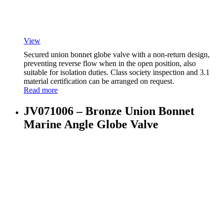
View
Secured union bonnet globe valve with a non-return design,
preventing reverse flow when in the open position, also
suitable for isolation duties. Class society inspection and 3.1
material certification can be arranged on request.
Read more
JV071006 – Bronze Union Bonnet
Marine Angle Globe Valve