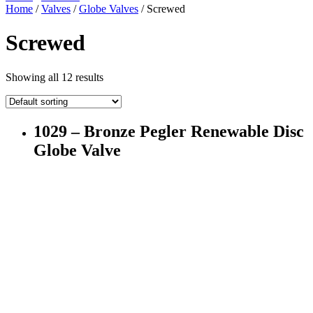
Home
/
Valves
/
Globe Valves
/ Screwed
Screwed
Showing all 12 results
1029 – Bronze Pegler Renewable Disc
Globe Valve