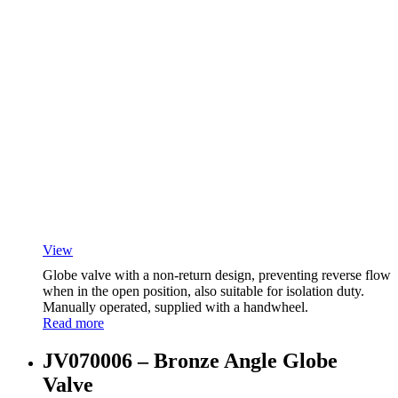
View
Globe valve with a non-return design, preventing reverse flow
when in the open position, also suitable for isolation duty.
Manually operated, supplied with a handwheel.
Read more
JV070006 – Bronze Angle Globe
Valve