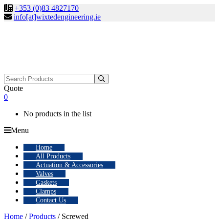
+353 (0)83 4827170
info[at]wixtedengineering.ie
Search
for:
Quote
0
No products in the list
Menu
Home
All Products
Actuation & Accessories
Valves
Gaskets
Clamps
Contact Us
Home
/
Products
/ Screwed