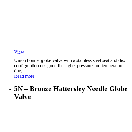
View
Union bonnet globe valve with a stainless steel seat and disc
configuration designed for higher pressure and temperature
duty.
Read more
5N – Bronze Hattersley Needle Globe
Valve