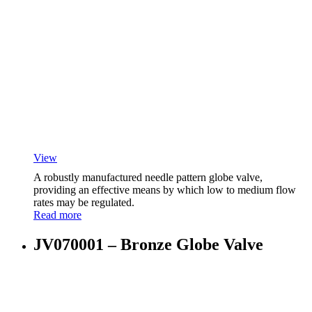
View
A robustly manufactured needle pattern globe valve,
providing an effective means by which low to medium flow
rates may be regulated.
Read more
JV070001 – Bronze Globe Valve