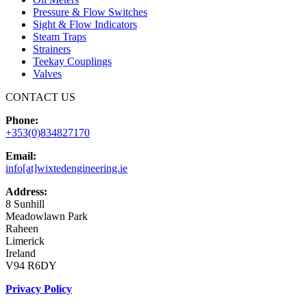
Pressure & Flow Switches
Sight & Flow Indicators
Steam Traps
Strainers
Teekay Couplings
Valves
CONTACT US
Phone:
+353(0)834827170
Email:
info[at]wixtedengineering.ie
Address:
8 Sunhill
Meadowlawn Park
Raheen
Limerick
Ireland
V94 R6DY
Privacy Policy