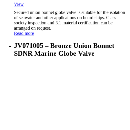
View
Secured union bonnet globe valve is suitable for the isolation
of seawater and other applications on board ships. Class
society inspection and 3.1 material certification can be
arranged on request.
Read more
JV071005 – Bronze Union Bonnet
SDNR Marine Globe Valve