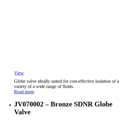
View
Globe valve ideally suited for cost-effective isolation of a
variety of a wide range of fluids.
Read more
JV070002 – Bronze SDNR Globe
Valve