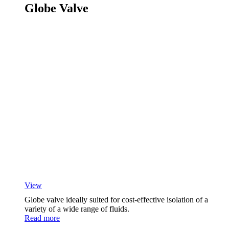
Globe Valve
View
Globe valve ideally suited for cost-effective isolation of a
variety of a wide range of fluids.
Read more