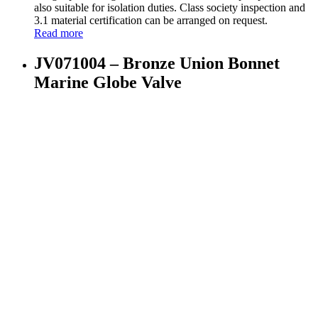
also suitable for isolation duties. Class society inspection and
3.1 material certification can be arranged on request.
Read more
JV071004 – Bronze Union Bonnet
Marine Globe Valve