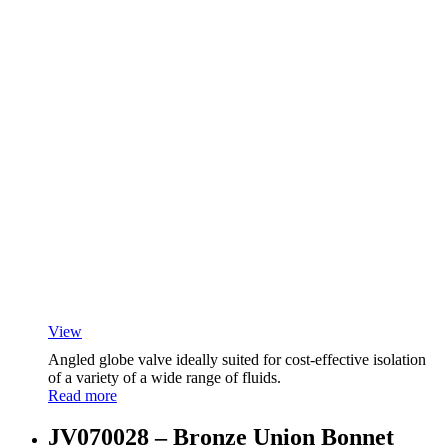
View
Angled globe valve ideally suited for cost-effective isolation
of a variety of a wide range of fluids.
Read more
JV070028 – Bronze Union Bonnet