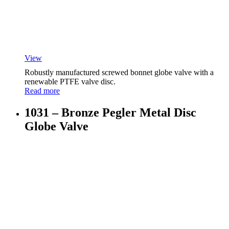
View
Robustly manufactured screwed bonnet globe valve with a
renewable PTFE valve disc.
Read more
1031 – Bronze Pegler Metal Disc
Globe Valve