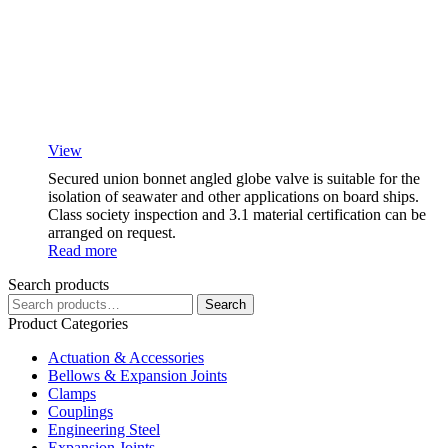
View
Secured union bonnet angled globe valve is suitable for the
isolation of seawater and other applications on board ships.
Class society inspection and 3.1 material certification can be
arranged on request.
Read more
Search products
Search
Search
for:
Product Categories
Actuation & Accessories
Bellows & Expansion Joints
Clamps
Couplings
Engineering Steel
Expansion Joints