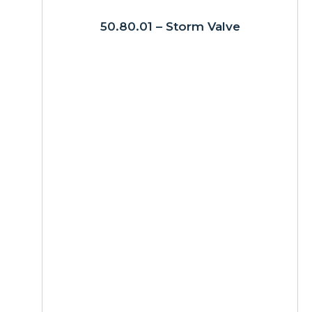
50.80.01 – Storm Valve