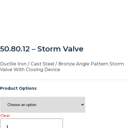
50.80.12 – Storm Valve
Ductile Iron / Cast Steel / Bronze Angle Pattern Storm
Valve With Closing Device
Product Options
Clear
50.80.12
–