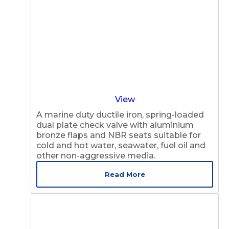
View
A marine duty ductile iron, spring-loaded
dual plate check valve with aluminium
bronze flaps and NBR seats suitable for
cold and hot water, seawater, fuel oil and
other non-aggressive media.
Read More