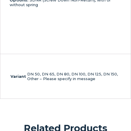
Options:
SDNR (Screw Down Non-Return), with or
without spring
DN 50, DN 65, DN 80, DN 100, DN 125, DN 150,
Variant
Other – Please specify in message
Related Products