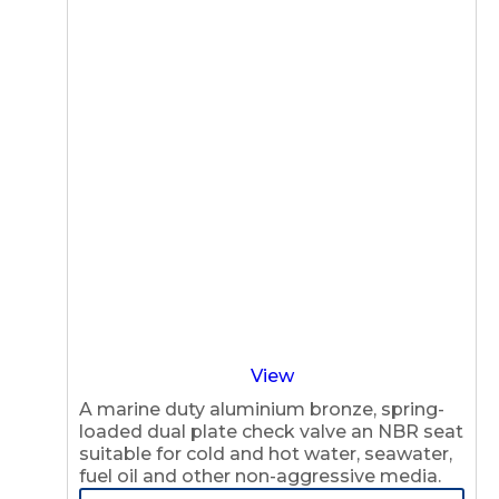
View
A marine duty aluminium bronze, spring-
loaded dual plate check valve an NBR seat
suitable for cold and hot water, seawater,
fuel oil and other non-aggressive media.