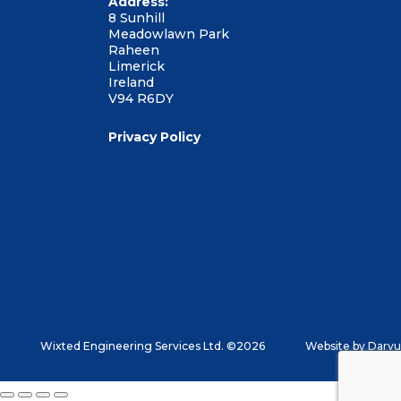
Address:
8 Sunhill
Meadowlawn Park
Raheen
Limerick
Ireland
V94 R6DY
Privacy Policy
Wixted Engineering Services Ltd. ©2026
Website by
Darvu