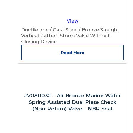
View
Ductile Iron / Cast Steel / Bronze Straight
Vertical Pattern Storm Valve Without
Closing Device
Read More
JV080032 – Ali-Bronze Marine Wafer
Spring Assisted Dual Plate Check
(Non-Return) Valve – NBR Seat