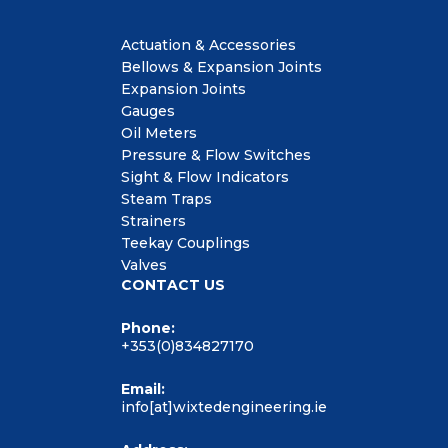
Actuation & Accessories
Bellows & Expansion Joints
Expansion Joints
Gauges
Oil Meters
Pressure & Flow Switches
Sight & Flow Indicators
Steam Traps
Strainers
Teekay Couplings
Valves
CONTACT US
Phone:
+353(0)834827170
Email:
info[at]wixtedengineering.ie