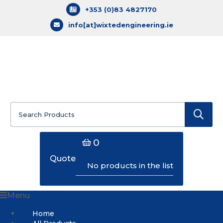
+353 (0)83 4827170
info[at]wixtedengineering.ie
Search
for:
0
Quote
No products in the list
Menu
Home