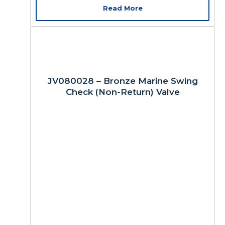
Read More
JV080028 – Bronze Marine Swing
Check (Non-Return) Valve