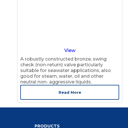
View
A robustly constructed bronze, swing
check (non-return) valve particularly
suitable for seawater applications, also
good for steam, water, oil and other
neutral non- aggressive liquids.
Read More
PRODUCTS