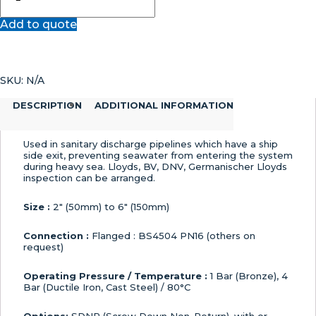
Storm
Add to quote
Valve
quantity
SKU:
N/A
DESCRIPTION
ADDITIONAL INFORMATION
Used in sanitary discharge pipelines which have a ship
side exit, preventing seawater from entering the system
during heavy sea. Lloyds, BV, DNV, Germanischer Lloyds
inspection can be arranged.
Size :
2″ (50mm) to 6″ (150mm)
Connection :
Flanged : BS4504 PN16 (others on
request)
Operating Pressure / Temperature :
1 Bar (Bronze), 4
Bar (Ductile Iron, Cast Steel) / 80°C