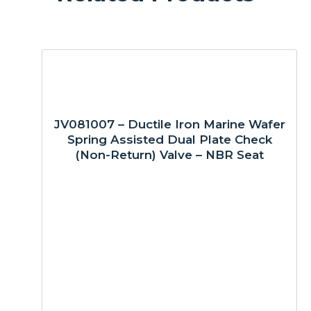
JV081007 – Ductile Iron Marine Wafer
Spring Assisted Dual Plate Check
(Non-Return) Valve – NBR Seat