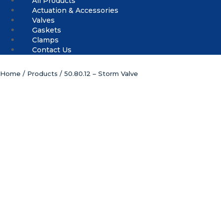
All Products
Actuation & Accessories
Valves
Gaskets
Clamps
Contact Us
Home
/
Products
/ 50.80.12 – Storm Valve