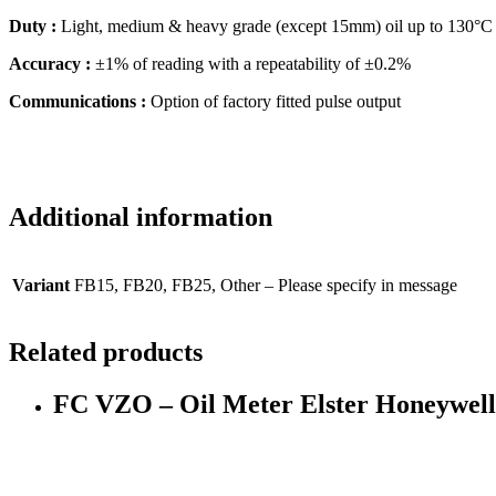
Duty :
Light, medium & heavy grade (except 15mm) oil up to 130°C :
Accuracy :
±1% of reading with a repeatability of ±0.2%
Communications :
Option of factory fitted pulse output
Additional information
Variant
FB15, FB20, FB25, Other – Please specify in message
Related products
FC VZO – Oil Meter Elster Honeywel