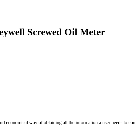
eywell Screwed Oil Meter
d economical way of obtaining all the information a user needs to cont