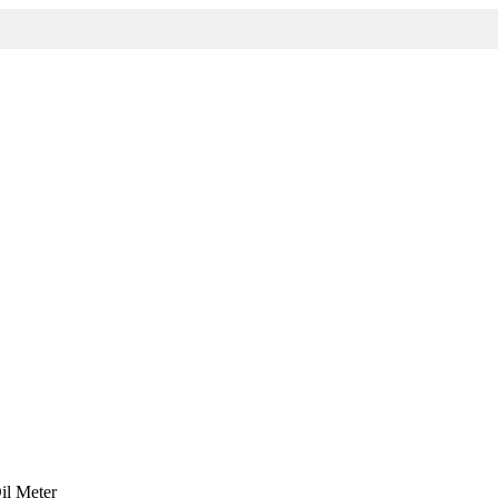
il Meter