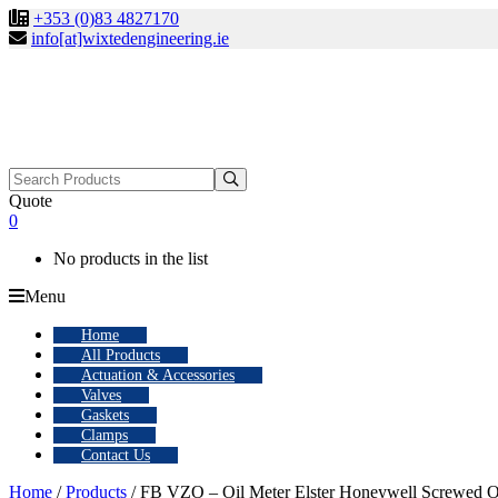
+353 (0)83 4827170
info[at]wixtedengineering.ie
Search
for:
Quote
0
No products in the list
Menu
Home
All Products
Actuation & Accessories
Valves
Gaskets
Clamps
Contact Us
Home
/
Products
/ FB VZO – Oil Meter Elster Honeywell Screwed O