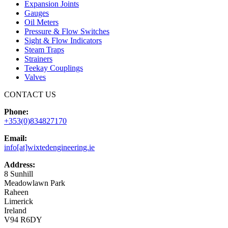
Expansion Joints
Gauges
Oil Meters
Pressure & Flow Switches
Sight & Flow Indicators
Steam Traps
Strainers
Teekay Couplings
Valves
CONTACT US
Phone:
+353(0)834827170
Email:
info[at]wixtedengineering.ie
Address:
8 Sunhill
Meadowlawn Park
Raheen
Limerick
Ireland
V94 R6DY