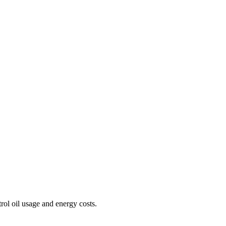
rol oil usage and energy costs.