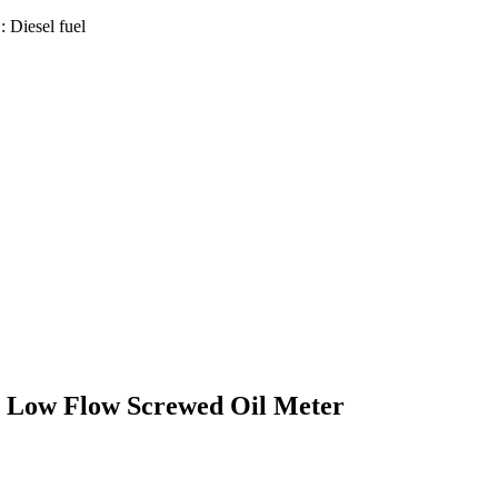
 Diesel fuel
l Low Flow Screwed Oil Meter