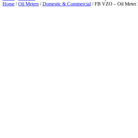
Home
/
Oil Meters
/
Domestic & Commercial
/ FB VZO – Oil Meter 