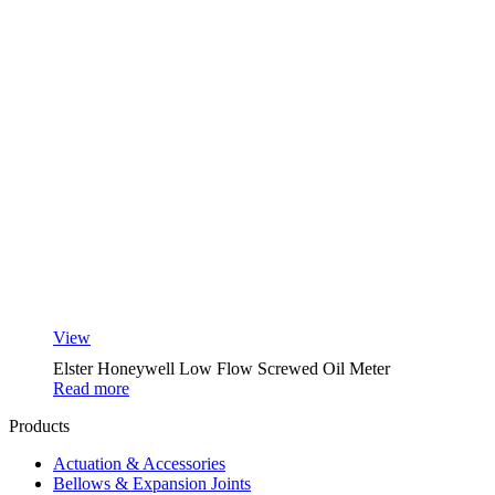
View
Elster Honeywell Low Flow Screwed Oil Meter
Read more
Products
Actuation & Accessories
Bellows & Expansion Joints