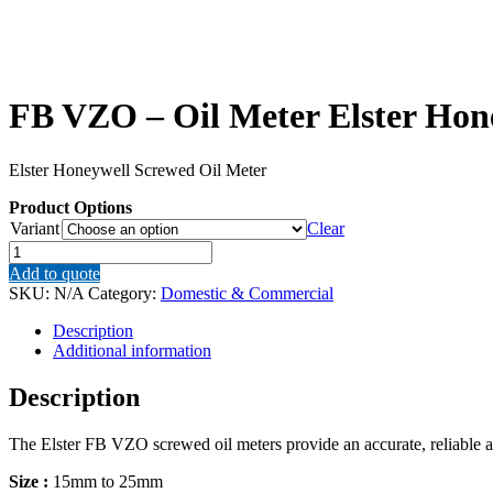
FB VZO – Oil Meter Elster Hon
Elster Honeywell Screwed Oil Meter
Product Options
Variant
Clear
FB
VZO
Add to quote
–
SKU:
N/A
Category:
Domestic & Commercial
Oil
Meter
Description
Elster
Additional information
Honeywell
Screwed
Description
Oil
Meter
The Elster FB VZO screwed oil meters provide an accurate, reliable an
quantity
Size :
15mm to 25mm