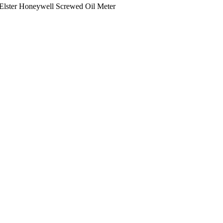
Elster Honeywell Screwed Oil Meter