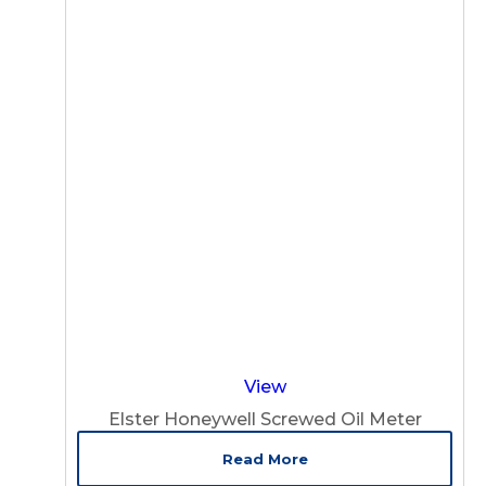
View
Elster Honeywell Screwed Oil Meter
Read More