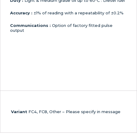
Duty :
Light & medium grade oil up to 60°C : Diesel fuel
Accuracy :
±1% of reading with a repeatability of ±0.2%
Communications :
Option of factory fitted pulse
output
Variant
FC4, FC8, Other – Please specify in message