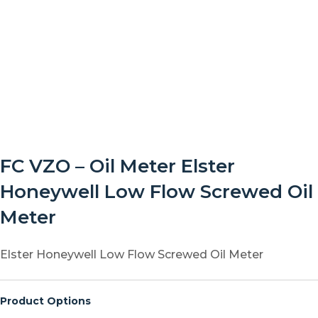
FC VZO – Oil Meter Elster
Honeywell Low Flow Screwed Oil
Meter
Elster Honeywell Low Flow Screwed Oil Meter
Product Options