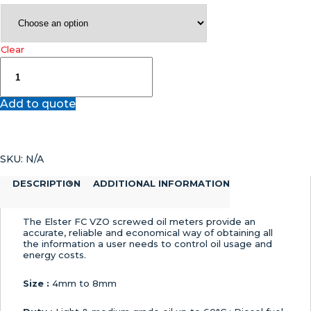
Clear
FC
VZO
–
Add to quote
Oil
Meter
Elster
Honeywell
SKU:
N/A
Low
Flow
DESCRIPTION
ADDITIONAL INFORMATION
Screwed
Oil
Meter
The Elster FC VZO screwed oil meters provide an
quantity
accurate, reliable and economical way of obtaining all
the information a user needs to control oil usage and
energy costs.
Size :
4mm to 8mm