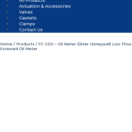
All Products
Actuation & Accessories
Valves
Gaskets
Clamps
Contact Us
Home
/
Products
/ FC VZO – Oil Meter Elster Honeywell Low Flow
Screwed Oil Meter