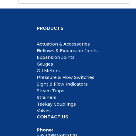
PRODUCTS
Actuation & Accessories
Bellows & Expansion Joints
Expansion Joints
Gauges
Oil Meters
Pressure & Flow Switches
Sight & Flow Indicators
Steam Traps
Strainers
Teekay Couplings
Valves
CONTACT US
Phone:
+353(0)834827170