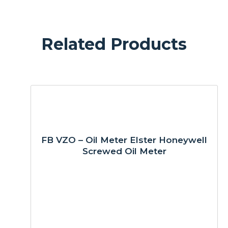
Related Products
FB VZO – Oil Meter Elster Honeywell
Screwed Oil Meter