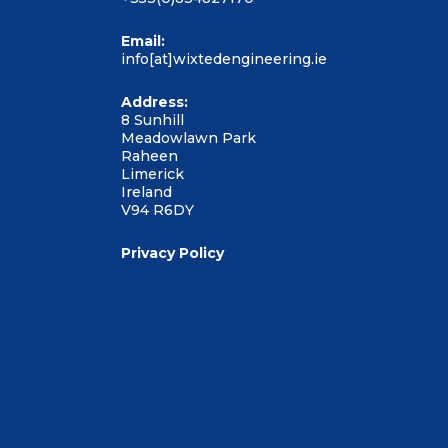
Email:
info[at]wixtedengineering.ie
Address:
8 Sunhill
Meadowlawn Park
Raheen
Limerick
Ireland
V94 R6DY
Privacy Policy