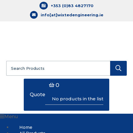
+353 (0)83 4827170
info[at]wixtedengineering.ie
Search
for:
0
Quote
No products in the list
Menu
Home