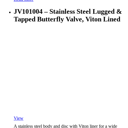
JV101004 – Stainless Steel Lugged &
Tapped Butterfly Valve, Viton Lined
View
A stainless steel body and disc with Viton liner for a wide