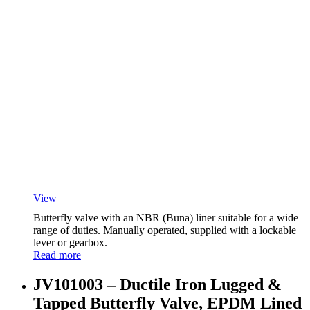
View
Butterfly valve with an NBR (Buna) liner suitable for a wide
range of duties. Manually operated, supplied with a lockable
lever or gearbox.
Read more
JV101003 – Ductile Iron Lugged &
Tapped Butterfly Valve, EPDM Lined