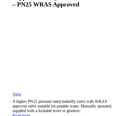
– PN25 WRAS Approved
View
A higher PN25 pressure rated butterfly valve with WRAS
approval valve suitable for potable water. Manually operated,
supplied with a lockable lever or gearbox.
Read more