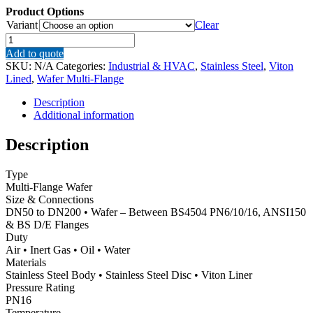
Product Options
Variant
Clear
JV100009
–
Add to quote
Stainless
SKU:
N/A
Categories:
Industrial & HVAC
,
Stainless Steel
,
Viton
Steel
Lined
,
Wafer Multi-Flange
Wafer
Butterfly
Description
Valve,
Additional information
Viton
Lined
Description
quantity
Type
Multi-Flange Wafer
Size & Connections
DN50 to DN200 • Wafer – Between BS4504 PN6/10/16, ANSI150
& BS D/E Flanges
Duty
Air • Inert Gas • Oil • Water
Materials
Stainless Steel Body • Stainless Steel Disc • Viton Liner
Pressure Rating
PN16
Temperature