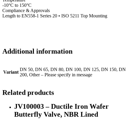
-10°C to 150°C
Compliance & Approvals
Length to EN558-1 Series 20 • ISO 5211 Top Mounting
Additional information
DN 50, DN 65, DN 80, DN 100, DN 125, DN 150, DN
Variant
200, Other – Please specify in message
Related products
JV100003 – Ductile Iron Wafer
Butterfly Valve, NBR Lined