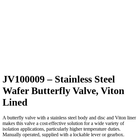
JV100009 – Stainless Steel
Wafer Butterfly Valve, Viton
Lined
A butterfly valve with a stainless steel body and disc and Viton liner
makes this valve a cost-effective solution for a wide variety of
isolation applications, particularly higher temperature duties.
Manually operated, supplied with a lockable lever or gearbox.