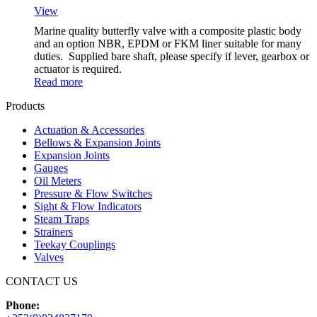
View
Marine quality butterfly valve with a composite plastic body
and an option NBR, EPDM or FKM liner suitable for many
duties. Supplied bare shaft, please specify if lever, gearbox or
actuator is required.
Read more
Products
Actuation & Accessories
Bellows & Expansion Joints
Expansion Joints
Gauges
Oil Meters
Pressure & Flow Switches
Sight & Flow Indicators
Steam Traps
Strainers
Teekay Couplings
Valves
CONTACT US
Phone: