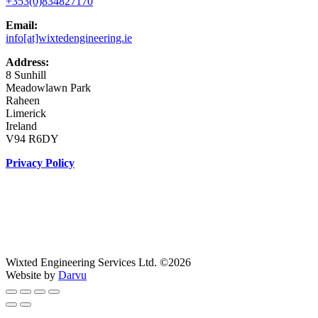
+353(0)834827170
Email:
info[at]wixtedengineering.ie
Address:
8 Sunhill
Meadowlawn Park
Raheen
Limerick
Ireland
V94 R6DY
Privacy Policy
Wixted Engineering Services Ltd. ©2026
Website by
Darvu