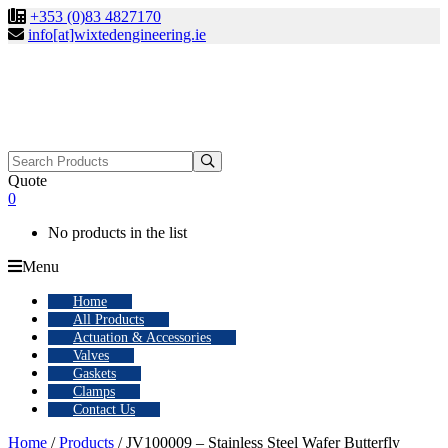
+353 (0)83 4827170
info[at]wixtedengineering.ie
Search
for:
Quote
0
No products in the list
Menu
Home
All Products
Actuation & Accessories
Valves
Gaskets
Clamps
Contact Us
Home
/
Products
/ JV100009 – Stainless Steel Wafer Butterfly