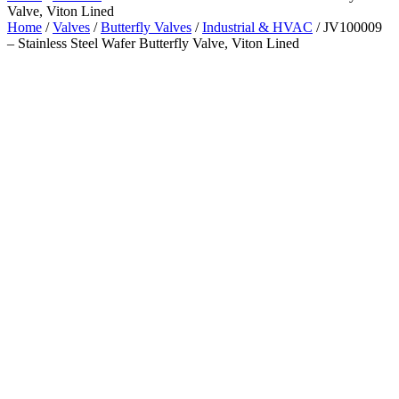
Valve, Viton Lined
Home
/
Valves
/
Butterfly Valves
/
Industrial & HVAC
/ JV100009
– Stainless Steel Wafer Butterfly Valve, Viton Lined