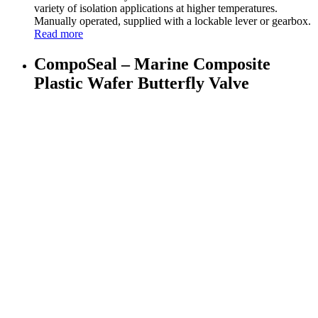
variety of isolation applications at higher temperatures.
Manually operated, supplied with a lockable lever or gearbox.
Read more
CompoSeal – Marine Composite
Plastic Wafer Butterfly Valve