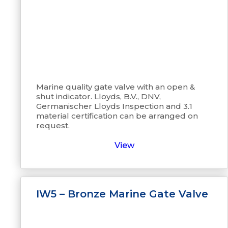
Marine quality gate valve with an open &
shut indicator. Lloyds, B.V., DNV,
Germanischer Lloyds Inspection and 3.1
material certification can be arranged on
request.
View
IW5 – Bronze Marine Gate Valve