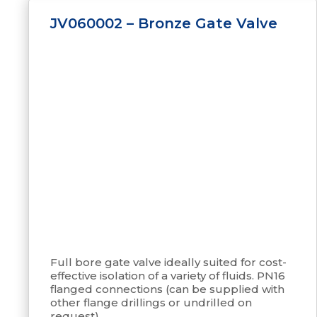
JV060002 – Bronze Gate Valve
Full bore gate valve ideally suited for cost-
effective isolation of a variety of fluids. PN16
flanged connections (can be supplied with
other flange drillings or undrilled on
request).