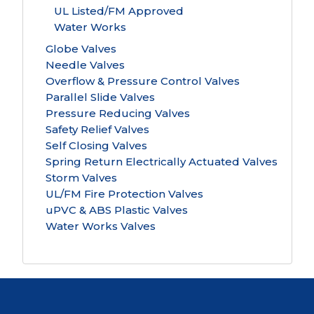
UL Listed/FM Approved
Water Works
Globe Valves
Needle Valves
Overflow & Pressure Control Valves
Parallel Slide Valves
Pressure Reducing Valves
Safety Relief Valves
Self Closing Valves
Spring Return Electrically Actuated Valves
Storm Valves
UL/FM Fire Protection Valves
uPVC & ABS Plastic Valves
Water Works Valves