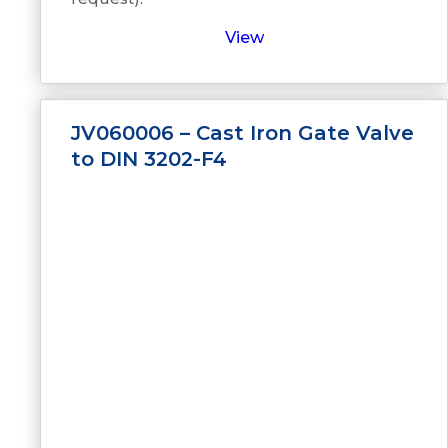
View
JV060006 – Cast Iron Gate Valve
to DIN 3202-F4