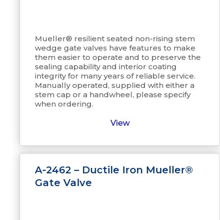
Mueller® resilient seated non-rising stem
wedge gate valves have features to make
them easier to operate and to preserve the
sealing capability and interior coating
integrity for many years of reliable service.
Manually operated, supplied with either a
stem cap or a handwheel, please specify
when ordering.
View
A-2462 – Ductile Iron Mueller®
Gate Valve