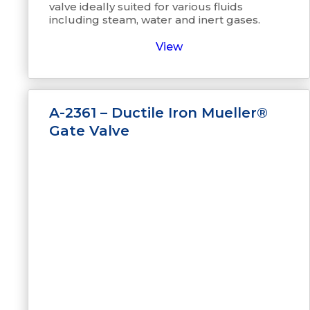
valve ideally suited for various fluids
including steam, water and inert gases.
View
A-2361 – Ductile Iron Mueller®
Gate Valve