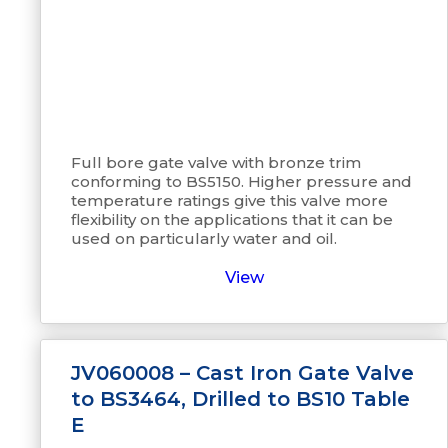
Full bore gate valve with bronze trim
conforming to BS5150. Higher pressure and
temperature ratings give this valve more
flexibility on the applications that it can be
used on particularly water and oil.
View
JV060008 – Cast Iron Gate Valve
to BS3464, Drilled to BS10 Table
E