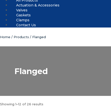
All Products
Actuation & Accessories
Valves
Gaskets
Clamps
Contact Us
Home
/
Products
/ Flanged
Flanged
Showing 1–12 of 26 results