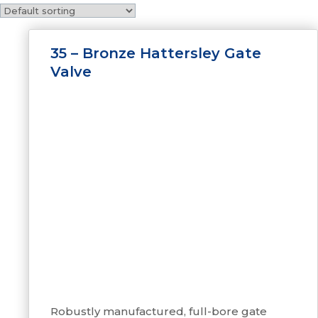
35 – Bronze Hattersley Gate
Valve
Robustly manufactured, full-bore gate