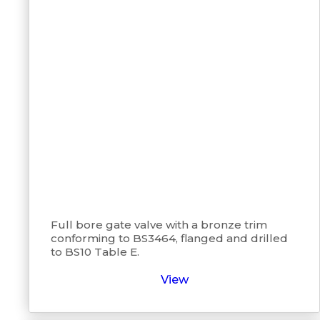
Full bore gate valve with a bronze trim
conforming to BS3464, flanged and drilled
to BS10 Table E.
View