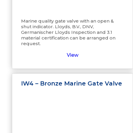
Marine quality gate valve with an open &
shut indicator. Lloyds, B.V., DNV,
Germanischer Lloyds Inspection and 3.1
material certification can be arranged on
request.
View
IW4 – Bronze Marine Gate Valve