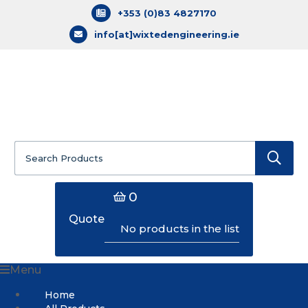
+353 (0)83 4827170
info[at]wixtedengineering.ie
Search
for:
0
Quote
No products in the list
Menu
Home