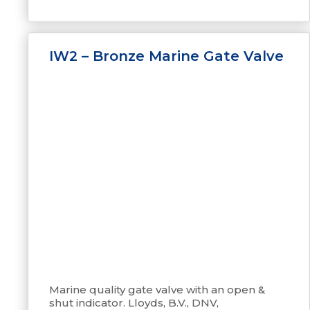
IW2 – Bronze Marine Gate Valve
Marine quality gate valve with an open &
shut indicator. Lloyds, B.V., DNV,