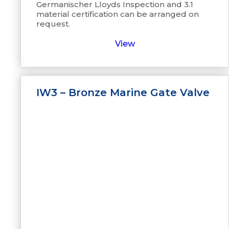
Germanischer Lloyds Inspection and 3.1
material certification can be arranged on
request.
View
IW3 – Bronze Marine Gate Valve