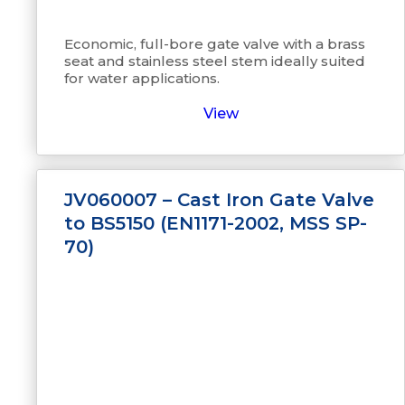
Economic, full-bore gate valve with a brass
seat and stainless steel stem ideally suited
for water applications.
View
JV060007 – Cast Iron Gate Valve
to BS5150 (EN1171-2002, MSS SP-
70)