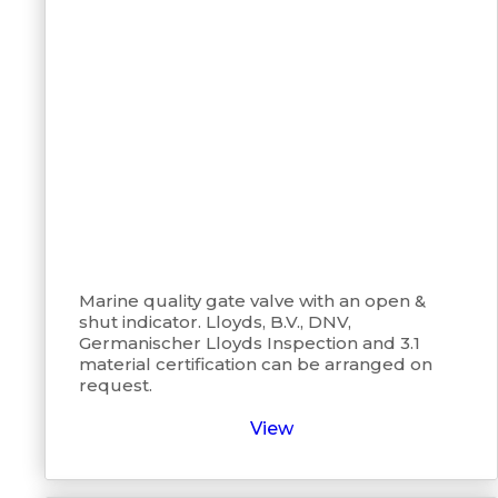
Marine quality gate valve with an open &
shut indicator. Lloyds, B.V., DNV,
Germanischer Lloyds Inspection and 3.1
material certification can be arranged on
request.
View