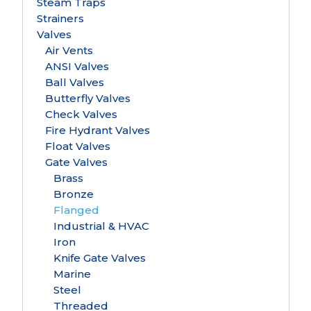
Steam Traps
Strainers
Valves
Air Vents
ANSI Valves
Ball Valves
Butterfly Valves
Check Valves
Fire Hydrant Valves
Float Valves
Gate Valves
Brass
Bronze
Flanged
Industrial & HVAC
Iron
Knife Gate Valves
Marine
Steel
Threaded