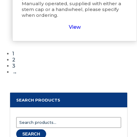
Manually operated, supplied with either a
stem cap or a handwheel, please specify
when ordering.
View
1
2
3
→
SEARCH PRODUCTS
Search
for:
SEARCH