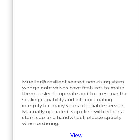
Mueller® resilient seated non-rising stem
wedge gate valves have features to make
them easier to operate and to preserve the
sealing capability and interior coating
integrity for many years of reliable service.
Manually operated, supplied with either a
stem cap or a handwheel, please specify
when ordering.
View