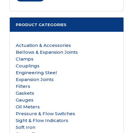
PRODUCT CATEGORIES
Actuation & Accessories
Bellows & Expansion Joints
Clamps
Couplings
Engineering Steel
Expansion Joints
Filters
Gaskets
Gauges
Oil Meters
Pressure & Flow Switches
Sight & Flow Indicators
Soft Iron