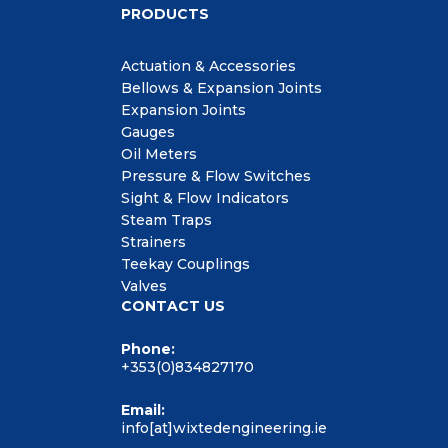
PRODUCTS
Actuation & Accessories
Bellows & Expansion Joints
Expansion Joints
Gauges
Oil Meters
Pressure & Flow Switches
Sight & Flow Indicators
Steam Traps
Strainers
Teekay Couplings
Valves
CONTACT US
Phone:
+353(0)834827170
Email:
info[at]wixtedengineering.ie