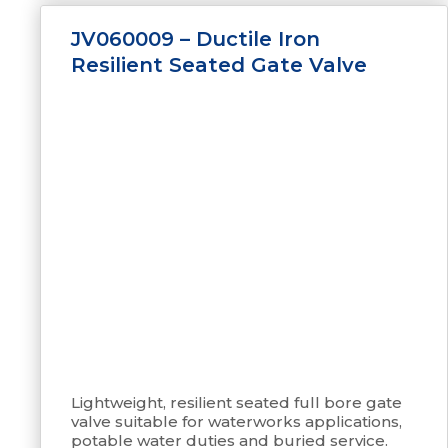
JV060009 – Ductile Iron
Resilient Seated Gate Valve
Lightweight, resilient seated full bore gate
valve suitable for waterworks applications,
potable water duties and buried service.